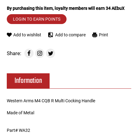
By purchasing this item, loyalty members will earn
34
AEbuX
Tools
Tactical Belts
LOGIN TO EARN POINTS
Targets
Training Knives
Add to wishlist
Add to compare
Print
Tracer Units
Share:
Iron Sights
Magazine Shells
Information
Gun Stands
Western Arms M4 CQB R Multi Cocking Handle
HPA Accessories
Made of Metal
Lights and Lasers
Part# WA32