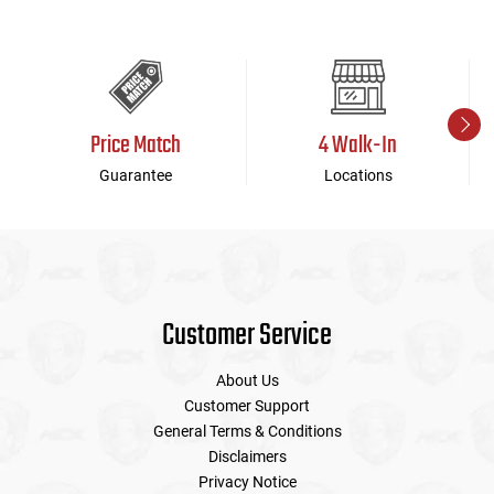
Price Match
4 Walk-In
Guarantee
Locations
Customer Service
About Us
Customer Support
General Terms & Conditions
Disclaimers
Privacy Notice