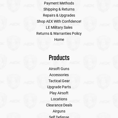
Payment Methods
Shipping & Returns
Repairs & Upgrades
Shop AEX With Confidence!
LE Military Sales
Returns & Warranties Policy
Home
Products
Airsoft Guns
Accessories
Tactical Gear
Upgrade Parts
Play Airsoft
Locations
Clearance Deals
Airguns
Self Defense