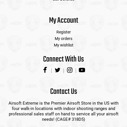
My Account
Register
My orders
My wishlist
Connect With Us
Contact Us
Airsoft Extreme is the Premier Airsoft Store in the US with
four walk-in locations with indoor shooting ranges and
professional sales staff on hand to service all your airsoft
needs! (CAGE# 318D5)