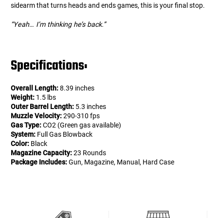
sidearm that turns heads and ends games, this is your final stop.
“Yeah… I’m thinking he’s back.”
Specifications:
Overall Length:
8.39 inches
Weight:
1.5 lbs
Outer Barrel Length:
5.3 inches
Muzzle Velocity:
290-310 fps
Gas Type:
CO2 (Green gas available)
System:
Full Gas Blowback
Color:
Black
Magazine Capacity:
23 Rounds
Package Includes:
Gun, Magazine, Manual, Hard Case