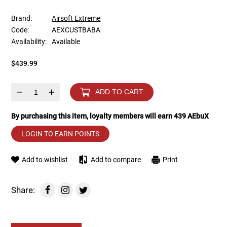
Brand:
Airsoft Extreme
Tools
Tactical Belts
Code:
AEXCUSTBABA
Availability:
Available
Targets
Training Knives
$439.99
Tracer Units
–
+
ADD TO CART
Iron Sights
By purchasing this item, loyalty members will earn
439
AEbuX
Magazine Shells
LOGIN TO EARN POINTS
Gun Stands
Add to wishlist
Add to compare
Print
HPA Accessories
Share:
Lights and Lasers