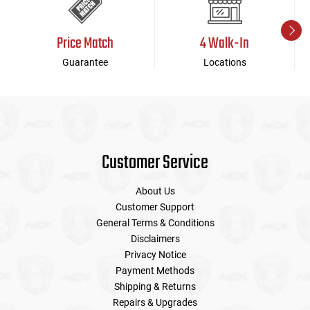
Price Match
4 Walk-In
Guarantee
Locations
Customer Service
About Us
Customer Support
General Terms & Conditions
Disclaimers
Privacy Notice
Payment Methods
Shipping & Returns
Repairs & Upgrades