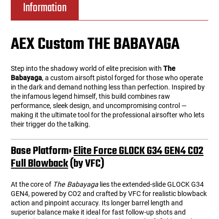
Information
AEX Custom THE BABAYAGA
Step into the shadowy world of elite precision with
The
Babayaga
, a custom airsoft pistol forged for those who operate
in the dark and demand nothing less than perfection. Inspired by
the infamous legend himself, this build combines raw
performance, sleek design, and uncompromising control —
making it the ultimate tool for the professional airsofter who lets
their trigger do the talking.
Base Platform:
Elite Force GLOCK G34 GEN4 CO2
Full Blowback
(by VFC)
At the core of
The Babayaga
lies the extended-slide GLOCK G34
GEN4, powered by CO2 and crafted by VFC for realistic blowback
action and pinpoint accuracy. Its longer barrel length and
superior balance make it ideal for fast follow-up shots and