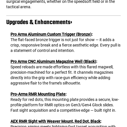
surgical engagements, whether on the speedsoft field or in the
tactical arena.
Upgrades & Enhancements:
Pro Arms Aluminum Custom Trigger (Bronze)
:
The flat-faced bronze trigger is not just for show — it adds a
crisp, responsive break and a fierce aesthetic edge. Every pull is
a statement of control and intention.
Pro Arms CNC Aluminum Magazine Well (Black)
:
Speed reloads are made effortless with this flared magwell,
precision-machined for a perfect fit. It channels magazines
directly into the grip with race-gun efficiency while adding
aggressive flair to the frame’s silhouette.
Pro-Arms RMR Mounting Plate
:
Ready for red dots, this mounting plate provides a secure, low-
profile platform for RMR optics on Gen3/Gen4 Glock slides.
Fast sight acquisition and a competitive edge — built right in.
AEX RMR Sight with Weaver Mount, Red Dot, Black
:
Precision aiming meets lightning-fast target acquisition with