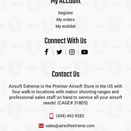
My Account
Register
My orders
My wishlist
Connect With Us
Contact Us
Airsoft Extreme is the Premier Airsoft Store in the US with
four walk-in locations with indoor shooting ranges and
professional sales staff on hand to service all your airsoft
needs! (CAGE# 318D5)
(408) 492-9282
sales@airsoftextreme.com