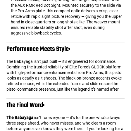
the AEX RMR Red Dot Sight. Mounted securely to the slide via
the Pro-Arms plate, this compact optic delivers a crisp, clear
reticle with rapid sight picture recovery — giving you the upper
hand in close quarters or long shots alike. The weaver mount
ensures reliable stability shot after shot, even during
aggressive blowback cycles.
Performance Meets Style:
The Babayaga isn’t just built — it’s engineered for dominance.
Combining the trusted reliability of Elite Force’s GLOCK platform
with high-performance enhancements from Pro Arms, this pistol
looks as deadly as it shoots. The black-on-bronze accents evoke
refined menace, while the extended frame and slide ensure the
pistol commands presence, just like the legend it’s named after.
The Final Word:
The Babayaga
isn’t for everyone — it’s for the one who’s always
three steps ahead, who never misses, and who clears a room
before anyone even knows they were there. If you’re looking for a