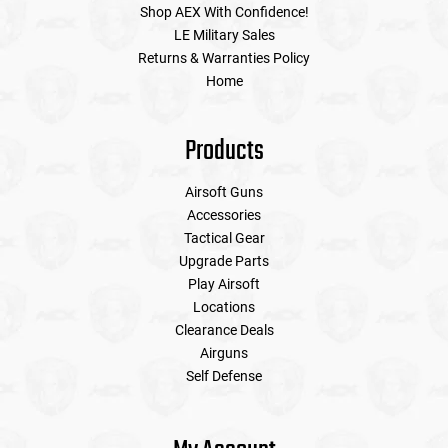
Shop AEX With Confidence!
LE Military Sales
Returns & Warranties Policy
Home
Products
Airsoft Guns
Accessories
Tactical Gear
Upgrade Parts
Play Airsoft
Locations
Clearance Deals
Airguns
Self Defense