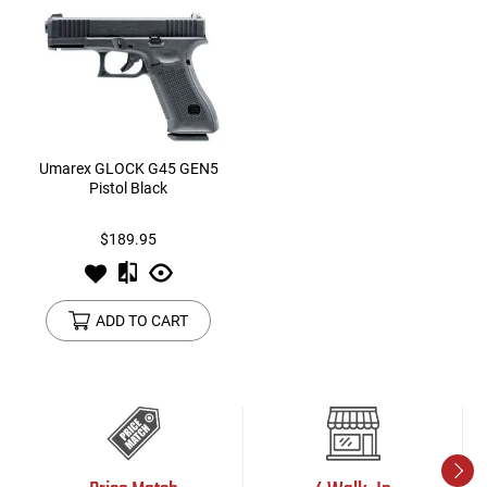
Umarex GLOCK G45 GEN5
Pistol Black
$189.95
ADD TO CART