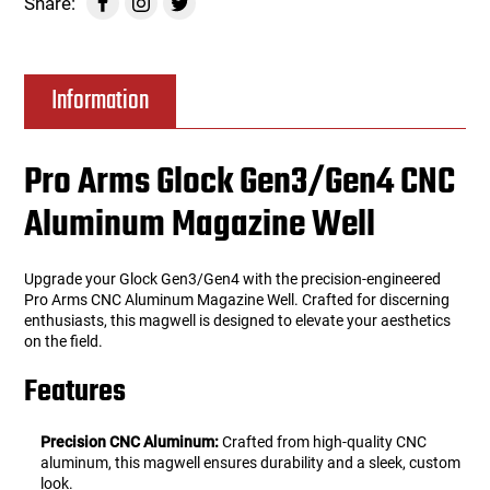
Share:
Information
Pro Arms Glock Gen3/Gen4 CNC
Aluminum Magazine Well
Upgrade your Glock Gen3/Gen4 with the precision-engineered
Pro Arms CNC Aluminum Magazine Well. Crafted for discerning
enthusiasts, this magwell is designed to elevate your aesthetics
on the field.
Features
Precision CNC Aluminum:
Crafted from high-quality CNC
aluminum, this magwell ensures durability and a sleek, custom
look.