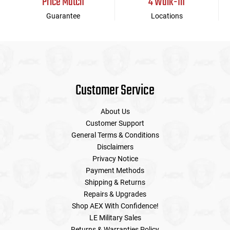
Price Match
4 Walk-In
Guarantee
Locations
Customer Service
About Us
Customer Support
General Terms & Conditions
Disclaimers
Privacy Notice
Payment Methods
Shipping & Returns
Repairs & Upgrades
Shop AEX With Confidence!
LE Military Sales
Returns & Warranties Policy