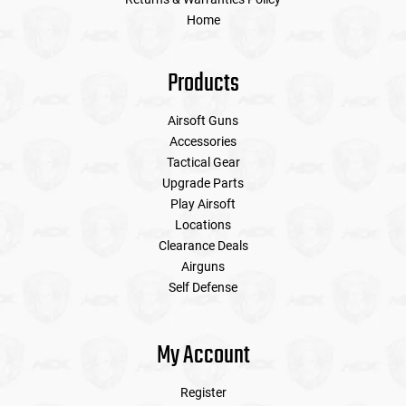
Home
Products
Airsoft Guns
Accessories
Tactical Gear
Upgrade Parts
Play Airsoft
Locations
Clearance Deals
Airguns
Self Defense
My Account
Register