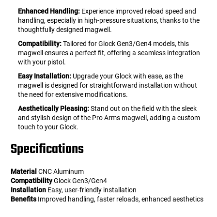
Enhanced Handling:
Experience improved reload speed and
handling, especially in high-pressure situations, thanks to the
thoughtfully designed magwell.
Compatibility:
Tailored for Glock Gen3/Gen4 models, this
magwell ensures a perfect fit, offering a seamless integration
with your pistol.
Easy Installation:
Upgrade your Glock with ease, as the
magwell is designed for straightforward installation without
the need for extensive modifications.
Aesthetically Pleasing:
Stand out on the field with the sleek
and stylish design of the Pro Arms magwell, adding a custom
touch to your Glock.
Specifications
Material
CNC Aluminum
Compatibility
Glock Gen3/Gen4
Installation
Easy, user-friendly installation
Benefits
Improved handling, faster reloads, enhanced aesthetics