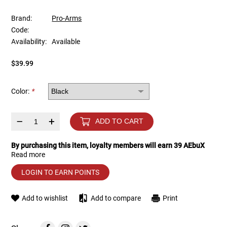
Brand:
Pro-Arms
Tools
Tactical Belts
Code:
Availability:
Available
Targets
Training Knives
$39.99
Tracer Units
Color:
*
Iron Sights
–
+
ADD TO CART
Magazine Shells
By purchasing this item, loyalty members will earn
39
AEbuX
Gun Stands
Read more
LOGIN TO EARN POINTS
HPA Accessories
Add to wishlist
Add to compare
Print
Lights and Lasers