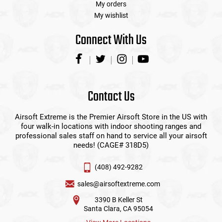
My orders
My wishlist
Connect With Us
Contact Us
Airsoft Extreme is the Premier Airsoft Store in the US with
four walk-in locations with indoor shooting ranges and
professional sales staff on hand to service all your airsoft
needs! (CAGE# 318D5)
(408) 492-9282
sales@airsoftextreme.com
3390 B Keller St
Santa Clara, CA 95054