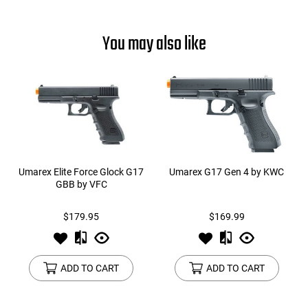
You may also like
Umarex Elite Force Glock G17
Umarex G17 Gen 4 by KWC
GBB by VFC
$179.95
$169.99
ADD TO CART
ADD TO CART