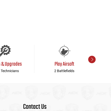
s & Upgrades
Play Airsoft
 Technicians
2 Battlefields
Contact Us