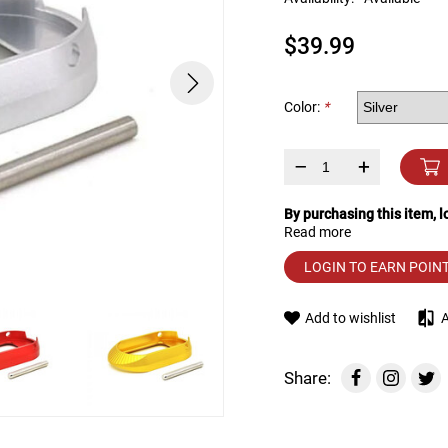
device
users
$39.99
can
use
touch
and
Color:
*
swipe
gestures.
–
+
By purchasing this item, 
Read more
LOGIN TO EARN POIN
Add to wishlist
Share: