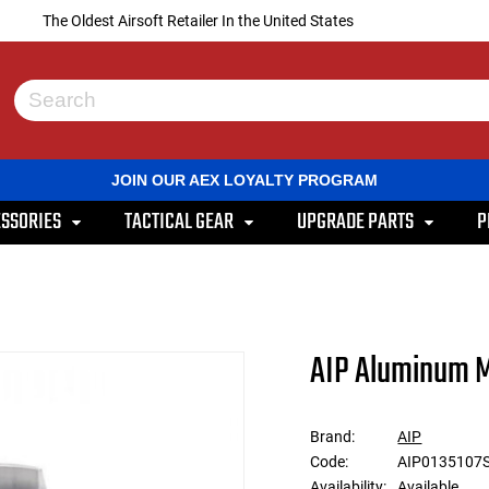
The Oldest Airsoft Retailer In the United States
Use
the
up
and
JOIN OUR AEX LOYALTY PROGRAM
down
arrows
SSORIES
TACTICAL GEAR
UPGRADE PARTS
P
to
select
a
result.
Press
enter
to
AIP Aluminum M
go
to
the
selected
Brand:
AIP
search
Code:
AIP0135107
result.
Touch
Availability:
Available