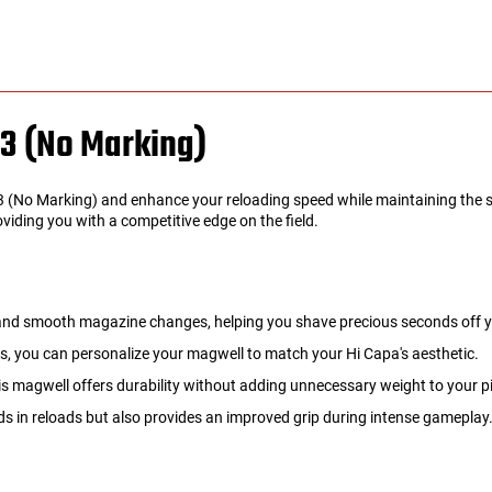
3 (No Marking)
(No Marking) and enhance your reloading speed while maintaining the sl
oviding you with a competitive edge on the field.
 and smooth magazine changes, helping you shave precious seconds off y
es, you can personalize your magwell to match your Hi Capa's aesthetic.
 magwell offers durability without adding unnecessary weight to your pi
s in reloads but also provides an improved grip during intense gameplay