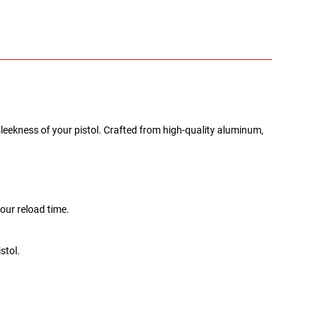
eekness of your pistol. Crafted from high-quality aluminum,
our reload time.
stol.
.