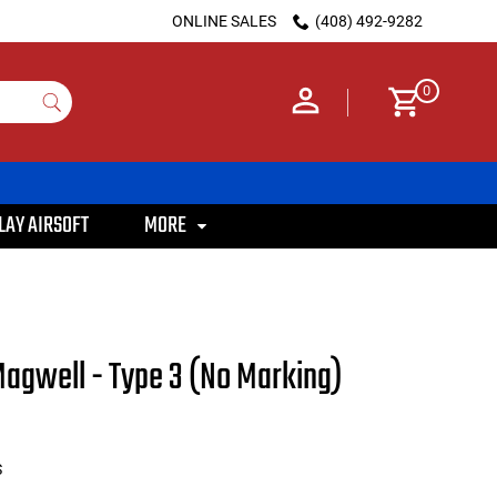
ONLINE SALES
(408) 492-9282
0
LAY AIRSOFT
MORE
agwell - Type 3 (No Marking)
S