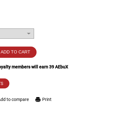
ADD TO CART
loyalty members will earn
39
AEbuX
TS
Add to compare
Print