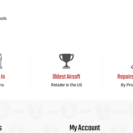
ools
-In
Oldest Airsoft
Repair
ns
Retailer in the US
By Pro
s
My Account