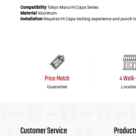
Compatibility
Tokyo Marui Hi Capa Series
Material
Aluminum
Installation
Requires Hi Capa teching experience and punch t
Price Match
4 Walk
Guarantee
Locatio
Customer Service
Product