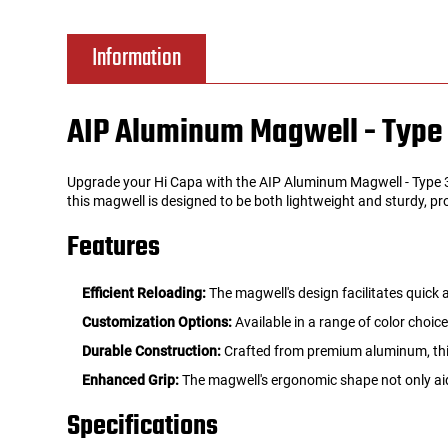
Tools
Tactical Belts
Information
Targets
Training Knives
AIP Aluminum Magwell - Type 
Tracer Units
Upgrade your Hi Capa with the AIP Aluminum Magwell - Type 3 
Iron Sights
this magwell is designed to be both lightweight and sturdy, pr
Features
Magazine Shells
Efficient Reloading:
The magwell's design facilitates quick
Gun Stands
Customization Options:
Available in a range of color choic
Durable Construction:
Crafted from premium aluminum, this
HPA Accessories
Enhanced Grip:
The magwell's ergonomic shape not only aid
Lights and Lasers
Specifications