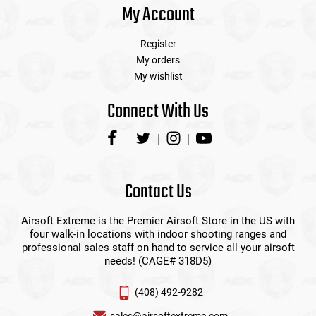
My Account
Register
My orders
My wishlist
Connect With Us
Contact Us
Airsoft Extreme is the Premier Airsoft Store in the US with
four walk-in locations with indoor shooting ranges and
professional sales staff on hand to service all your airsoft
needs! (CAGE# 318D5)
(408) 492-9282