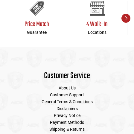
Price Match
4 Walk-In
Guarantee
Locations
Customer Service
About Us
Customer Support
General Terms & Conditions
Disclaimers
Privacy Notice
Payment Methods
Shipping & Returns