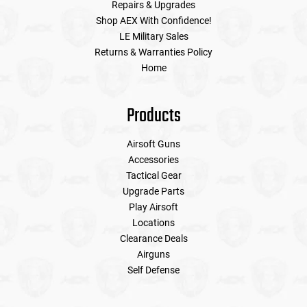
Repairs & Upgrades
Shop AEX With Confidence!
LE Military Sales
Returns & Warranties Policy
Home
Products
Airsoft Guns
Accessories
Tactical Gear
Upgrade Parts
Play Airsoft
Locations
Clearance Deals
Airguns
Self Defense