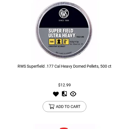
Tools
Tactical Belts
Targets
Training Knives
Tracer Units
Iron Sights
RWS Superfield .177 Cal Heavy Domed Pellets, 500 ct
Magazine Shells
$12.99
Gun Stands
HPA Accessories
ADD TO CART
Lights and Lasers