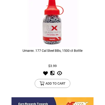
Umarex .177 Cal Steel BBs, 1500 ct Bottle
$3.99
ADD TO CART