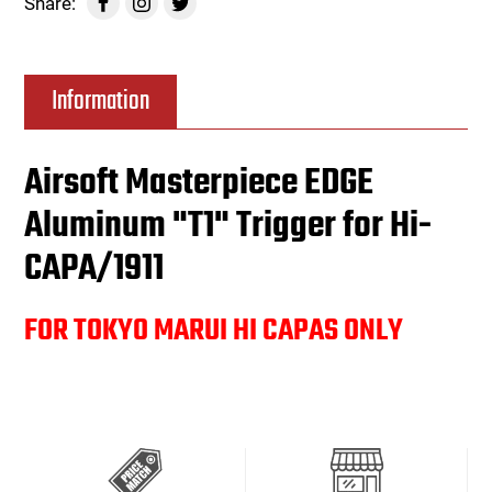
Share:
Information
Airsoft Masterpiece EDGE
Aluminum "T1" Trigger for Hi-
CAPA/1911
FOR TOKYO MARUI HI CAPAS ONLY