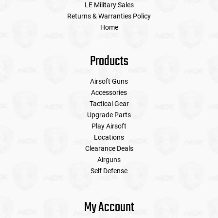
LE Military Sales
Returns & Warranties Policy
Home
Products
Airsoft Guns
Accessories
Tactical Gear
Upgrade Parts
Play Airsoft
Locations
Clearance Deals
Airguns
Self Defense
My Account