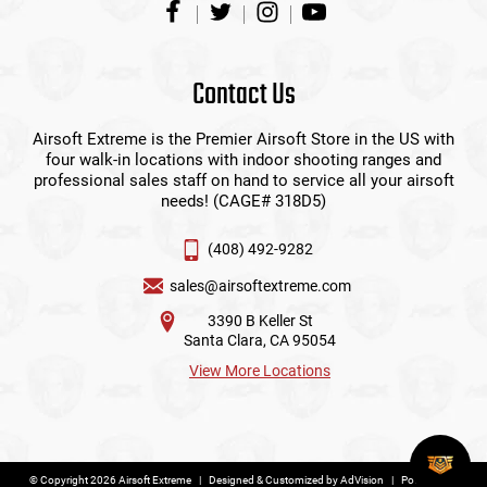
Contact Us
Airsoft Extreme is the Premier Airsoft Store in the US with
four walk-in locations with indoor shooting ranges and
professional sales staff on hand to service all your airsoft
needs! (CAGE# 318D5)
(408) 492-9282
sales@airsoftextreme.com
3390 B Keller St
Santa Clara, CA 95054
View More Locations
© Copyright 2026 Airsoft Extreme
|
Designed & Customized by
AdVision
|
Powered by