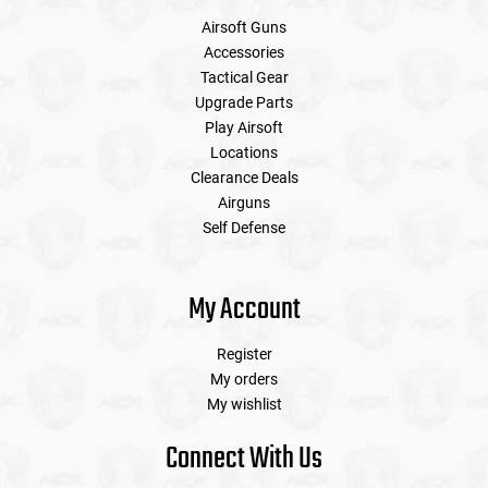
Airsoft Guns
Accessories
Tactical Gear
Upgrade Parts
Play Airsoft
Locations
Clearance Deals
Airguns
Self Defense
My Account
Register
My orders
My wishlist
Connect With Us