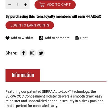
–
+
ADD TO CART
Tools
Tactical Belts
By purchasing this item, loyalty members will earn
44
AEbuX
Targets
Training Knives
LOGIN TO EARN POINTS
Tracer Units
Add to wishlist
Add to compare
Print
Iron Sights
Share:
Magazine Shells
Information
Gun Stands
HPA Accessories
Featuring our patented SERPA Auto-Lock™ technology, the
SERPA CQC Concealment Holster delivers a smooth draw, easy
Lights and Lasers
re-holster and unparalleled handgun security in a sleek package
that is perfect for concealed carry.