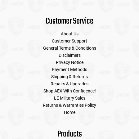
Customer Service
About Us
Customer Support
General Terms & Conditions
Disclaimers
Privacy Notice
Payment Methods
Shipping & Returns
Repairs & Upgrades
Shop AEX With Confidence!
LE Military Sales
Returns & Warranties Policy
Home
Products