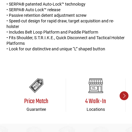
• SERPA® patented Auto-Lock™ technology
• SERPA® Auto Lock™ release
• Passive retention detent adjustment screw
• Speed-cut design for rapid draw, target acquisition and re-
holster
• Includes Belt Loop Platform and Paddle Platform
• Fits Shoulder, S.T.R.I.K.E., Quick Disconnect and Tactical Holster
Platforms
• Look for our distinctive and unique “L” shaped button
Price Match
4 Walk-In
Guarantee
Locations