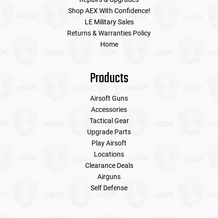
Shop AEX With Confidence!
LE Military Sales
Tools
Tactical Belts
Returns & Warranties Policy
Home
Targets
Training Knives
Tracer Units
Products
Iron Sights
Airsoft Guns
Accessories
Tactical Gear
Magazine Shells
Upgrade Parts
Play Airsoft
Gun Stands
Locations
Clearance Deals
HPA Accessories
Airguns
Self Defense
Lights and Lasers