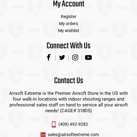
My Account
Register
My orders
My wishlist
Connect With Us
Contact Us
Airsoft Extreme is the Premier Airsoft Store in the US with
four walk-in locations with indoor shooting ranges and
professional sales staff on hand to service all your airsoft
needs! (CAGE# 318D5)
(408) 492-9282
sales@airsoftextreme.com