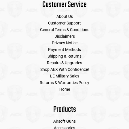
Customer Service
About Us
Customer Support
General Terms & Conditions
Disclaimers
Privacy Notice
Payment Methods
Shipping & Returns
Repairs & Upgrades
Shop AEX With Confidence!
LE Military Sales
Returns & Warranties Policy
Home
Products
Airsoft Guns
Accessories