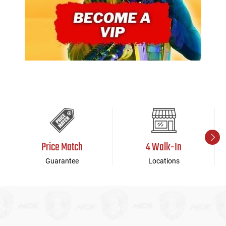
Price Match
4 Walk-In
Guarantee
Locations