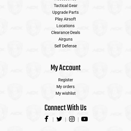
Tactical Gear
Upgrade Parts
Play Airsoft
Locations
Clearance Deals
Airguns
Self Defense
My Account
Register
My orders
My wishlist
Connect With Us