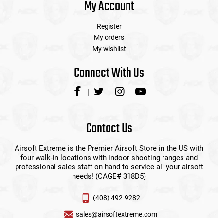
My Account
Register
My orders
My wishlist
Connect With Us
Contact Us
Airsoft Extreme is the Premier Airsoft Store in the US with
four walk-in locations with indoor shooting ranges and
professional sales staff on hand to service all your airsoft
needs! (CAGE# 318D5)
(408) 492-9282
sales@airsoftextreme.com