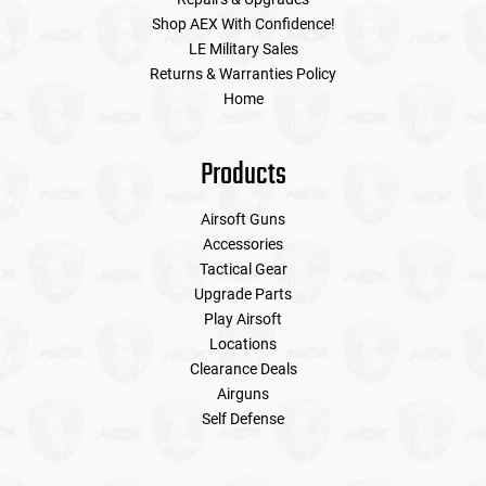
Shop AEX With Confidence!
LE Military Sales
Tools
Tactical Belts
Returns & Warranties Policy
Home
Targets
Training Knives
Tracer Units
Products
Iron Sights
Airsoft Guns
Accessories
Tactical Gear
Magazine Shells
Upgrade Parts
Play Airsoft
Gun Stands
Locations
Clearance Deals
HPA Accessories
Airguns
Self Defense
Lights and Lasers