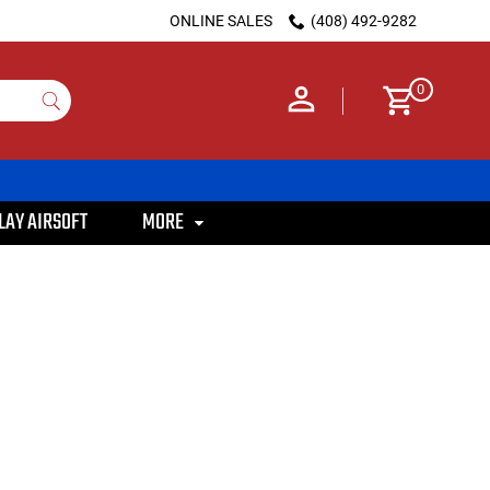
ONLINE SALES
(408) 492-9282
0
LAY AIRSOFT
MORE