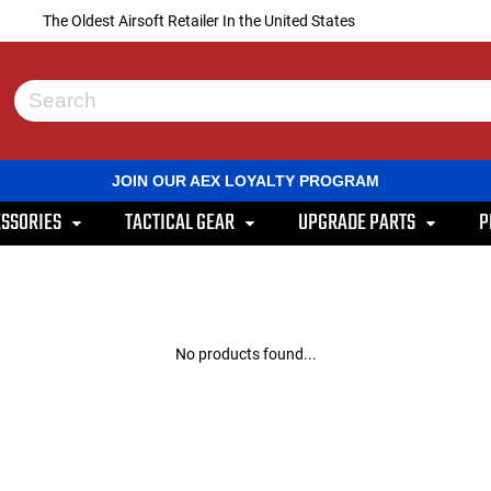
The Oldest Airsoft Retailer In the United States
Use
the
up
and
JOIN OUR AEX LOYALTY PROGRAM
down
arrows
SSORIES
TACTICAL GEAR
UPGRADE PARTS
P
to
select
a
result.
Press
enter
to
No products found...
go
to
the
selected
search
result.
Touch