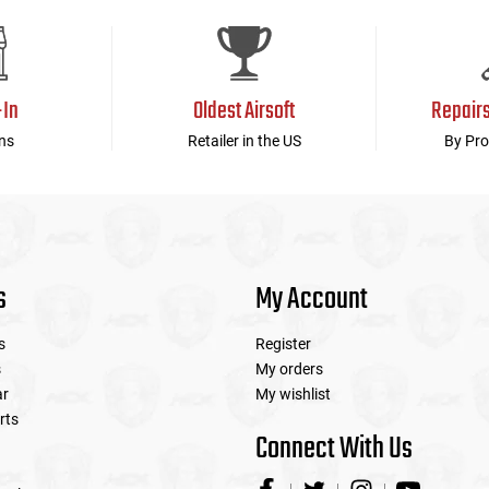
device
users
can
use
touch
-In
Oldest Airsoft
Repair
and
swipe
ns
Retailer in the US
By Pro
gestures.
s
My Account
s
Register
s
My orders
ar
My wishlist
rts
Connect With Us