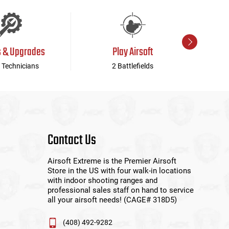
s & Upgrades
Play Airsoft
 Technicians
2 Battlefields
Contact Us
Airsoft Extreme is the Premier Airsoft
Store in the US with four walk-in locations
with indoor shooting ranges and
professional sales staff on hand to service
all your airsoft needs! (CAGE# 318D5)
(408) 492-9282