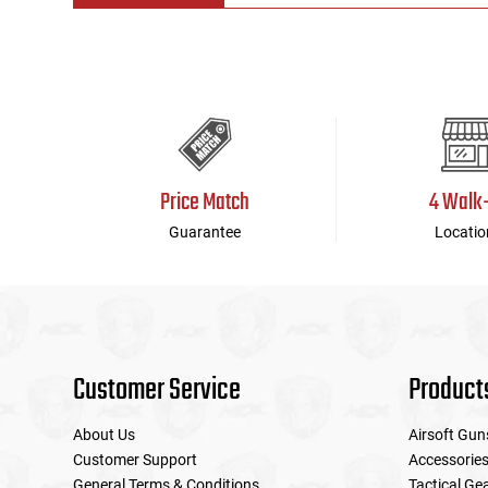
Tools
Tactical Belts
Targets
Training Knives
Tracer Units
Price Match
4 Walk
Iron Sights
Guarantee
Locatio
Magazine Shells
Gun Stands
Customer Service
Product
HPA Accessories
About Us
Airsoft Gun
Lights and Lasers
Customer Support
Accessorie
General Terms & Conditions
Tactical Ge