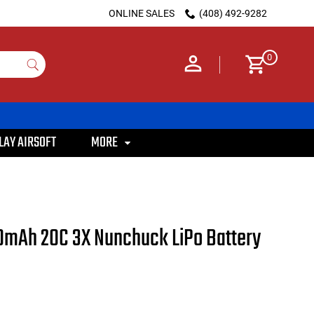
ONLINE SALES
(408) 492-9282
0
LAY AIRSOFT
MORE
100mAh 20C 3X Nunchuck LiPo Battery