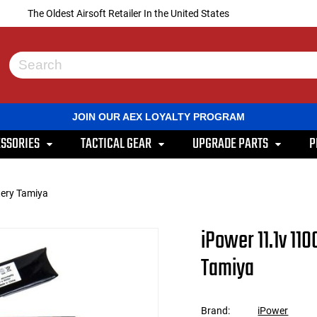
The Oldest Airsoft Retailer In the United States
Use
the
up
and
JOIN OUR AEX LOYALTY PROGRAM
down
arrows
SSORIES
TACTICAL GEAR
UPGRADE PARTS
P
to
select
a
result.
ery Tamiya
Press
enter
to
iPower 11.1v 1
go
to
Tamiya
the
selected
search
result.
Brand:
iPower
Touch