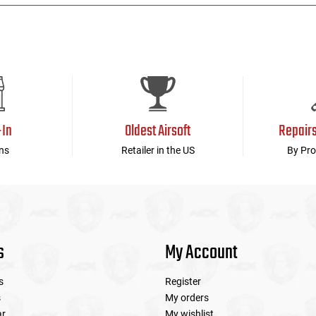
-In
Oldest Airsoft
Repair
ns
Retailer in the US
By Pro
s
My Account
s
Register
s
My orders
ar
My wishlist