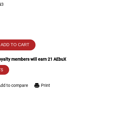
N3
ADD TO CART
loyalty members will earn
21
AEbuX
TS
Add to compare
Print