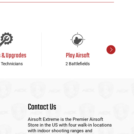
s & Upgrades
Play Airsoft
 Technicians
2 Battlefields
Contact Us
Airsoft Extreme is the Premier Airsoft
Store in the US with four walk-in locations
with indoor shooting ranges and