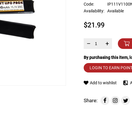
device
Code:
IP111V1100
users
Availability:
Available
can
use
$21.99
touch
and
swipe
gestures.
–
+
By purchasing this item, 
LOGIN TO EARN POIN
Add to wishlist
Share: