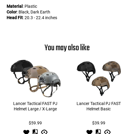
Material
: Plastic
Color
: Black, Dark Earth
Head Fit
: 20.3 - 22.4 inches
You may also like
Lancer Tactical FAST PJ
Lancer Tactical PJ FAST
Helmet Large / X-Large
Helmet Basic
$59.99
$39.99