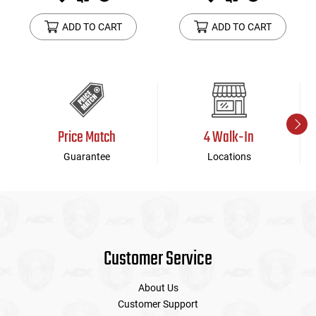
ADD TO CART
ADD TO CART
Price Match
4 Walk-In
Guarantee
Locations
Customer Service
About Us
Customer Support