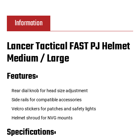
Information
Lancer Tactical FAST PJ Helmet
Medium / Large
Features:
Rear dial knob for head size adjustment
Side rails for compatible accessories
Velcro stickers for patches and safety lights
Helmet shroud for NVG mounts
Specifications: