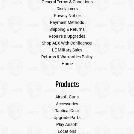
General Terms & Conditions
Disclaimers
Privacy Notice
Payment Methods
Shipping & Returns
Repairs & Upgrades
Shop AEX With Confidence!
LE Military Sales
Returns & Warranties Policy
Home
Products
Airsoft Guns
Accessories
Tactical Gear
Upgrade Parts
Play Airsoft
Locations