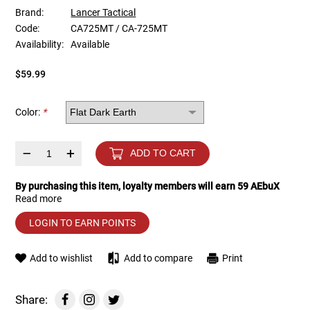
Brand:
Lancer Tactical
Code:
CA725MT / CA-725MT
Tools
Tactical Belts
Availability:
Available
Targets
Training Knives
$59.99
Tracer Units
Color:
*
Iron Sights
–
+
ADD TO CART
Magazine Shells
By purchasing this item, loyalty members will earn
59
AEbuX
Read more
Gun Stands
LOGIN TO EARN POINTS
HPA Accessories
Add to wishlist
Add to compare
Print
Lights and Lasers
Share: