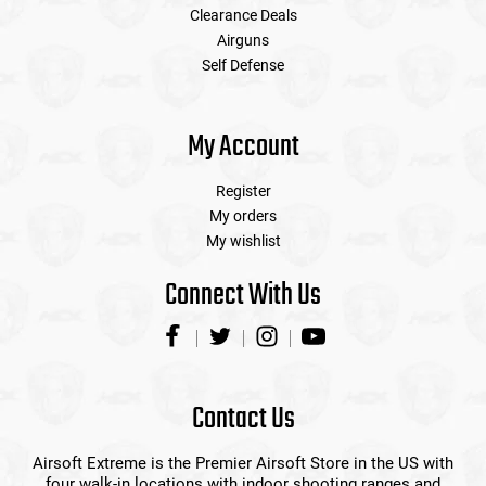
Clearance Deals
Airguns
Self Defense
My Account
Register
My orders
My wishlist
Connect With Us
Contact Us
Airsoft Extreme is the Premier Airsoft Store in the US with
four walk-in locations with indoor shooting ranges and