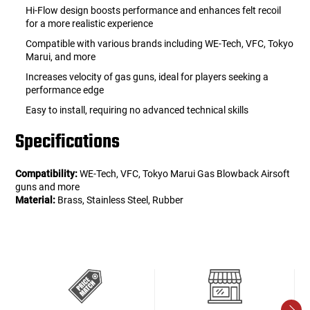
Hi-Flow design boosts performance and enhances felt recoil
for a more realistic experience
Compatible with various brands including WE-Tech, VFC, Tokyo
Marui, and more
Increases velocity of gas guns, ideal for players seeking a
performance edge
Easy to install, requiring no advanced technical skills
Specifications
Compatibility:
WE-Tech, VFC, Tokyo Marui Gas Blowback Airsoft
guns and more
Material:
Brass, Stainless Steel, Rubber