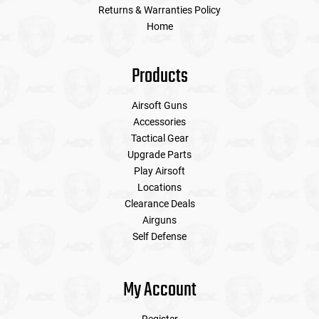
Returns & Warranties Policy
Home
Products
Airsoft Guns
Accessories
Tactical Gear
Upgrade Parts
Play Airsoft
Locations
Clearance Deals
Airguns
Self Defense
My Account