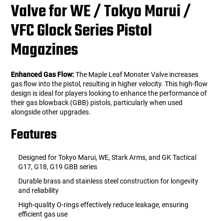
Valve for WE / Tokyo Marui /
VFC Glock Series Pistol
Magazines
Enhanced Gas Flow:
The Maple Leaf Monster Valve increases
gas flow into the pistol, resulting in higher velocity. This high-flow
design is ideal for players looking to enhance the performance of
their gas blowback (GBB) pistols, particularly when used
alongside other upgrades.
Features
Designed for Tokyo Marui, WE, Stark Arms, and GK Tactical
G17, G18, G19 GBB series
Durable brass and stainless steel construction for longevity
and reliability
High-quality O-rings effectively reduce leakage, ensuring
efficient gas use