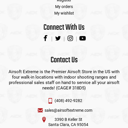
Register
My orders
My wishlist
Connect With Us
Contact Us
Airsoft Extreme is the Premier Airsoft Store in the US with
four walk-in locations with indoor shooting ranges and
professional sales staff on hand to service all your airsoft
needs! (CAGE# 318D5)
(408) 492-9282
sales@airsoftextreme.com
3390 B Keller St
Santa Clara, CA 95054