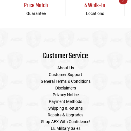
Price Match
4 Walk-In
Guarantee
Locations
Customer Service
About Us
Customer Support
General Terms & Conditions
Disclaimers
Privacy Notice
Payment Methods
Shipping & Returns
Repairs & Upgrades
Shop AEX With Confidence!
LE Military Sales