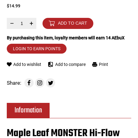
$14.99
Tools
Tactical Belts
–
+
ADD TO CART
Targets
Training Knives
By purchasing this item, loyalty members will earn
14
AEbuX
Tracer Units
LOGIN TO EARN POINTS
Iron Sights
Add to wishlist
Add to compare
Print
Magazine Shells
Share:
Gun Stands
Information
HPA Accessories
Lights and Lasers
Maple Leaf MONSTER Hi-Flow