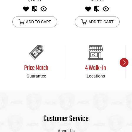
ADD TO CART
ADD TO CART
Price Match
4 Walk-In
Guarantee
Locations
Customer Service
About Us