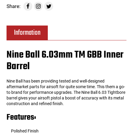
Share:
Information
Nine Ball 6.03mm TM GBB Inner
Barrel
Nine Ball has been providing tested and well-designed
aftermarket parts for airsoft for quite some time. This them a go-
to brand for performance upgrades. The Nine Ball 6.03 Tightbore
barrel gives your airsoft pistol a boost of accuracy with its metal
construction and refined finish.
Features:
Polished Finish