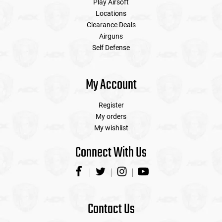
Play Airsoft
Locations
Clearance Deals
Airguns
Self Defense
My Account
Register
My orders
My wishlist
Connect With Us
Contact Us