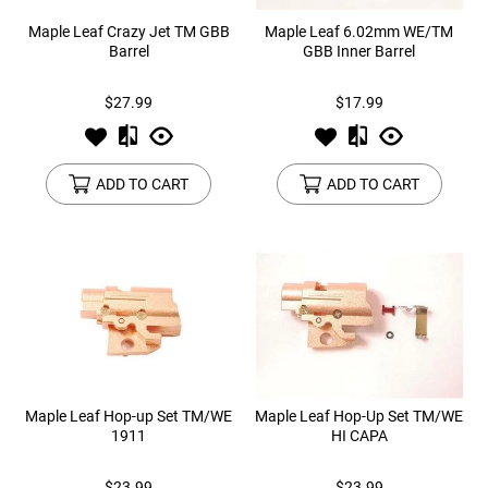
Maple Leaf Crazy Jet TM GBB
Maple Leaf 6.02mm WE/TM
Barrel
GBB Inner Barrel
$27.99
$17.99
ADD TO CART
ADD TO CART
Maple Leaf Hop-up Set TM/WE
Maple Leaf Hop-Up Set TM/WE
1911
HI CAPA
$23.99
$23.99