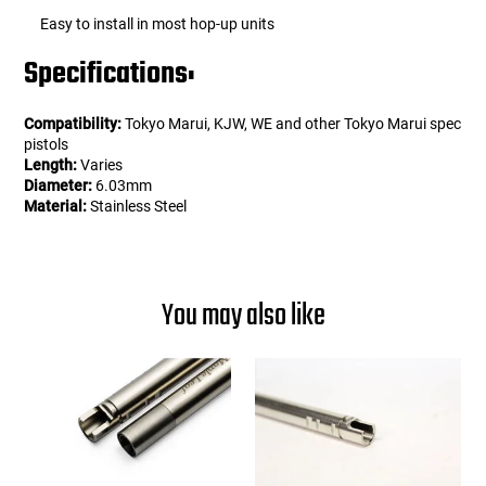
Easy to install in most hop-up units
Specifications:
Compatibility:
Tokyo Marui, KJW, WE and other Tokyo Marui spec
pistols
Length:
Varies
Diameter:
6.03mm
Material:
Stainless Steel
You may also like