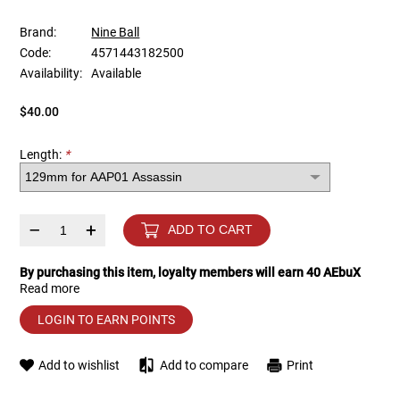
Brand:
Nine Ball
Tools
Tactical Belts
Code:
4571443182500
Availability:
Available
Targets
Training Knives
$40.00
Tracer Units
Length:
*
Iron Sights
Magazine Shells
–
+
ADD TO CART
Gun Stands
By purchasing this item, loyalty members will earn
40
AEbuX
Read more
HPA Accessories
LOGIN TO EARN POINTS
Lights and Lasers
Add to wishlist
Add to compare
Print