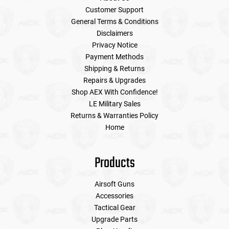
Customer Support
General Terms & Conditions
Disclaimers
Privacy Notice
Payment Methods
Shipping & Returns
Repairs & Upgrades
Shop AEX With Confidence!
LE Military Sales
Returns & Warranties Policy
Home
Products
Airsoft Guns
Accessories
Tactical Gear
Upgrade Parts