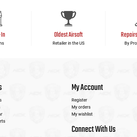
-In
Oldest Airsoft
Repair
ns
Retailer in the US
By Pro
s
My Account
s
Register
s
My orders
ar
My wishlist
rts
Connect With Us