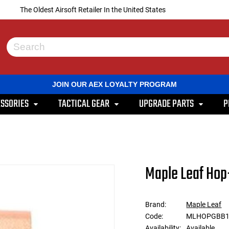
The Oldest Airsoft Retailer In the United States
Use
the
up
and
JOIN OUR AEX LOYALTY PROGRAM
down
arrows
SSORIES
TACTICAL GEAR
UPGRADE PARTS
P
to
select
a
result.
Press
enter
to
Maple Leaf Hop
go
to
the
selected
Brand:
Maple Leaf
search
Code:
MLHOPGBB1
result.
Touch
Availability:
Available