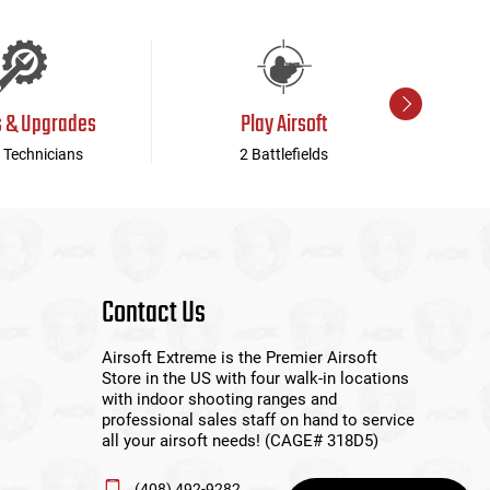
s & Upgrades
Play Airsoft
 Technicians
2 Battlefields
Contact Us
Airsoft Extreme is the Premier Airsoft
Store in the US with four walk-in locations
with indoor shooting ranges and
professional sales staff on hand to service
all your airsoft needs! (CAGE# 318D5)
(408) 492-9282