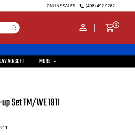
ONLINE SALES
(408) 492-9282
0
LAY AIRSOFT
MORE
-up Set TM/WE 1911
911