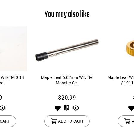
You may also like
m WE/TM GBB
Maple Leaf 6.02mm WE/TM
Maple Leaf WE
rel
Monster Set
/ 1911
9
$20.99
 CART
ADD TO CART
A