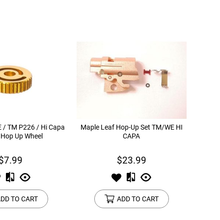
 / TM P226 / Hi Capa
Maple Leaf Hop-Up Set TM/WE HI
 Hop Up Wheel
CAPA
$7.99
$23.99
DD TO CART
ADD TO CART