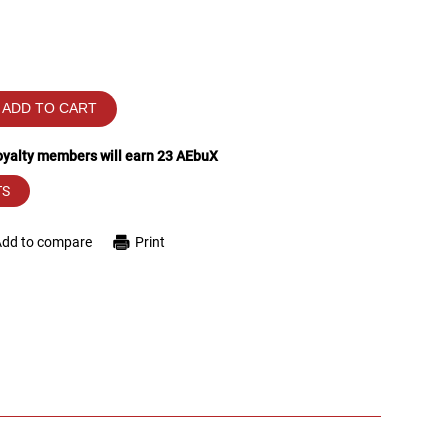
ADD TO CART
loyalty members will earn
23
AEbuX
TS
Add to compare
Print