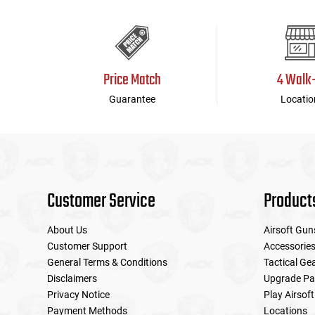
Price Match
4 Walk
Guarantee
Locatio
Customer Service
Product
About Us
Airsoft Gun
Customer Support
Accessorie
General Terms & Conditions
Tactical Ge
Disclaimers
Upgrade Pa
Privacy Notice
Play Airsoft
Payment Methods
Locations