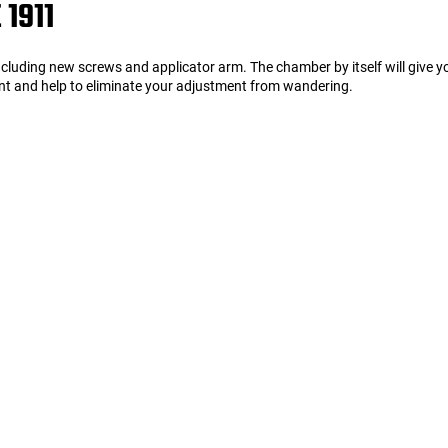
1911
Including new screws and applicator arm. The chamber by itself will give 
ment and help to eliminate your adjustment from wandering.