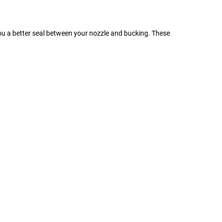
you a better seal between your nozzle and bucking. These