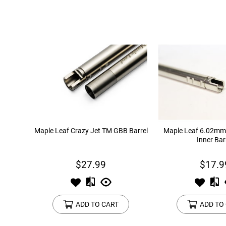
Maple Leaf Crazy Jet TM GBB Barrel
Maple Leaf 6.02m
Inner Bar
$27.99
$17.9
ADD TO CART
ADD TO