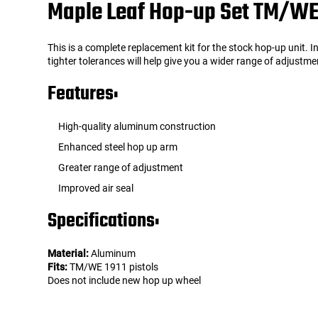
Maple Leaf Hop-up Set TM/WE 
Tools
Tactical Belts
This is a complete replacement kit for the stock hop-up unit. 
tighter tolerances will help give you a wider range of adjust
Targets
Training Knives
Features:
Tracer Units
High-quality aluminum construction
Iron Sights
Enhanced steel hop up arm
Greater range of adjustment
Magazine Shells
Improved air seal
Specifications:
Gun Stands
HPA Accessories
Material:
Aluminum
Fits:
TM/WE 1911 pistols
Does not include new hop up wheel
Lights and Lasers