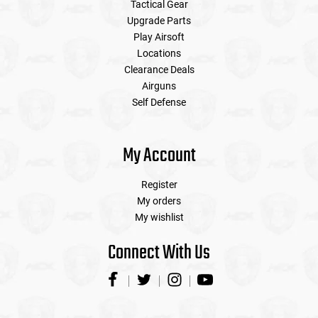
Tactical Gear
Upgrade Parts
Play Airsoft
Locations
Clearance Deals
Airguns
Self Defense
My Account
Register
My orders
My wishlist
Connect With Us