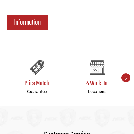
Information
Price Match
4 Walk-In
Guarantee
Locations