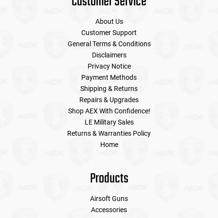
Customer Service
About Us
Customer Support
General Terms & Conditions
Disclaimers
Privacy Notice
Payment Methods
Shipping & Returns
Repairs & Upgrades
Shop AEX With Confidence!
LE Military Sales
Returns & Warranties Policy
Home
Products
Airsoft Guns
Accessories