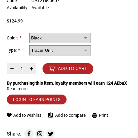
Code:
GA121490607
Availability:
Available
Tools
Tactical Belts
$124.99
Targets
Training Knives
Color:
*
Tracer Units
Type:
*
Iron Sights
–
+
ADD TO CART
Magazine Shells
By purchasing this item, loyalty members will earn
124
AEbuX
Read more
Gun Stands
LOGIN TO EARN POINTS
HPA Accessories
Add to wishlist
Add to compare
Print
Lights and Lasers
Share: