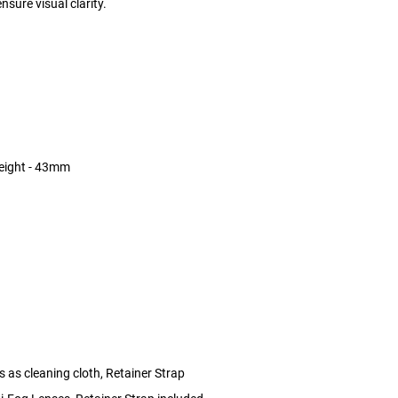
nsure visual clarity.
eight - 43mm
 as cleaning cloth, Retainer Strap