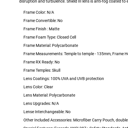
disruption and turbulence. Shield III lens is anti-fog coated to e
Frame Color: N/A
Frame Convertible: No
Frame Finish : Matte
Frame Foam Type: Closed Cell
Frame Material: Polycarbonate
Frame Measurements: Temple to temple - 135mm, Frame H
Frame RX Ready: No
Frame Temples: Skull
Lens Coatings: 100% UVA and UVB protection
Lens Color: Clear
Lens Material: Polycarbonate
Lens Upgrades: N/A
Lense Interchangeable: No
Other Included Accessories: Microfiber Carry Pouch, doubles