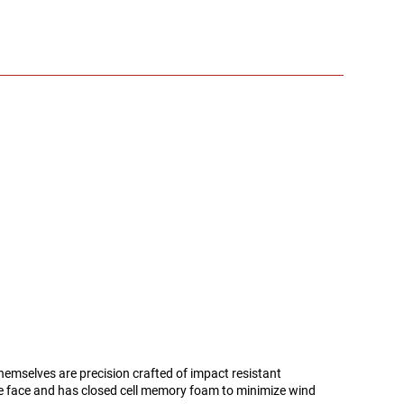
themselves are precision crafted of impact resistant
e face and has closed cell memory foam to minimize wind