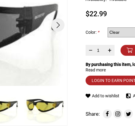
device
users
$22.99
can
use
touch
and
Color:
*
swipe
gestures.
–
+
By purchasing this item, 
Read more
LOGIN TO EARN POIN
Add to wishlist
Share: