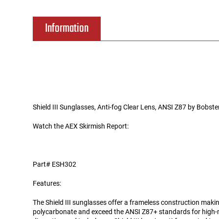
Tools
Tactical Belts
Information
Targets
Training Knives
Tracer Units
Iron Sights
Shield III Sunglasses, Anti-fog Clear Lens, ANSI Z87 by Bobste
Magazine Shells
Watch the AEX Skirmish Report:
Gun Stands
Part# ESH302
HPA Accessories
Features:
Lights and Lasers
The Shield III sunglasses offer a frameless construction makin
polycarbonate and exceed the ANSI Z87+ standards for high-m