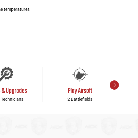
me temperatures
s & Upgrades
Play Airsoft
 Technicians
2 Battlefields