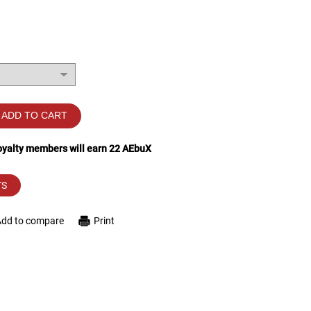
ADD TO CART
loyalty members will earn
22
AEbuX
TS
Add to compare
Print