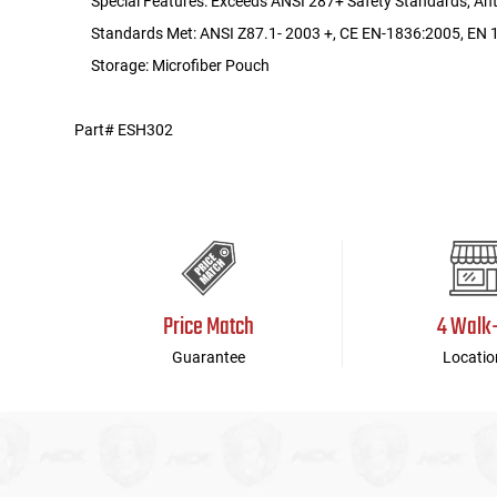
Special Features: Exceeds ANSI 287+ Safety Standards, Ant
Standards Met: ANSI Z87.1- 2003 +, CE EN-1836:2005, EN 1
Storage: Microfiber Pouch
Part# ESH302
Price Match
4 Walk
Guarantee
Locatio