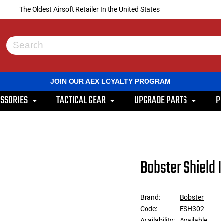
The Oldest Airsoft Retailer In the United States
Use
the
up
and
JOIN OUR AEX LOYALTY PROGRAM
down
arrows
SSORIES
TACTICAL GEAR
UPGRADE PARTS
P
to
select
a
result.
Press
enter
to
Bobster Shield 
go
to
the
selected
Brand:
Bobster
search
Code:
ESH302
result.
Touch
Availability:
Available