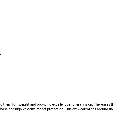
r
g them lightweight and providing excellent peripheral vision. The lenses 
ass and high-velocity impact protection. This eyewear wraps around th