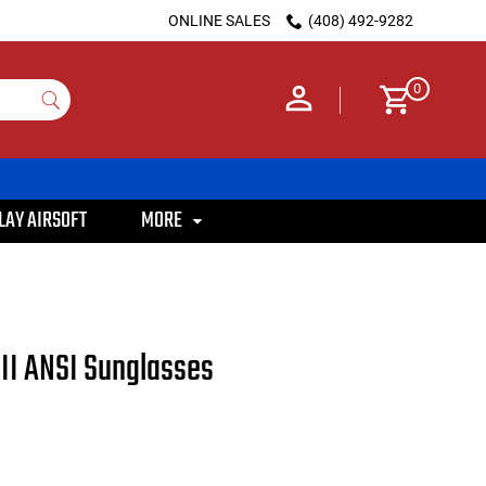
ONLINE SALES
(408) 492-9282
0
LAY AIRSOFT
MORE
III ANSI Sunglasses