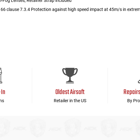
i-Fog Lenses, Retainer Strap included
66 clause 7.3.4 Protection against high speed impact at 45m/s in extre
-In
Oldest Airsoft
Repair
ns
Retailer in the US
By Pro