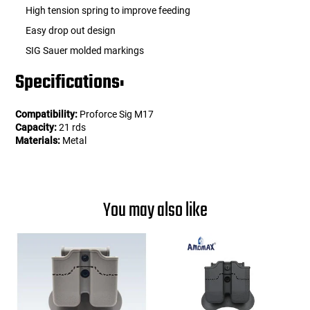
High tension spring to improve feeding
Easy drop out design
SIG Sauer molded markings
Specifications:
Compatibility:
Proforce Sig M17
Capacity:
21 rds
Materials:
Metal
You may also like