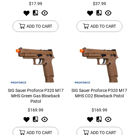
$17.99
$37.99
ADD TO CART
ADD TO CART
SIG Sauer Proforce P320 M17
SIG Sauer Proforce P320 M17
MHS Green Gas Blowback
MHS CO2 Blowback Pistol
Pistol
$169.99
$169.99
ADD TO CART
ADD TO CART