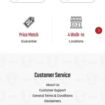
Price Match
4 Walk-In
Guarantee
Locations
Customer Service
About Us
Customer Support
General Terms & Conditions
Disclaimers