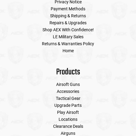
Privacy Notice
Payment Methods
Shipping & Returns
Repairs & Upgrades
Shop AEX With Confidence!
LE Military Sales
Returns & Warranties Policy
Home
Products
Airsoft Guns
Accessories
Tactical Gear
Upgrade Parts
Play Airsoft
Locations
Clearance Deals
Airguns