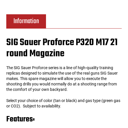
Information
SIG Sauer Proforce P320 M17 21
round Magazine
The SIG Sauer Proforce series is a line of high-quality training
replicas designed to simulate the use of the real guns SIG Sauer
makes. This spare magazine will allow you to execute the
shooting drills you would normally do at a shooting range from
the comfort of your own backyard.
Select your choice of color (tan or black) and gas type (green gas
or CO2). Subject to availability.
Features: