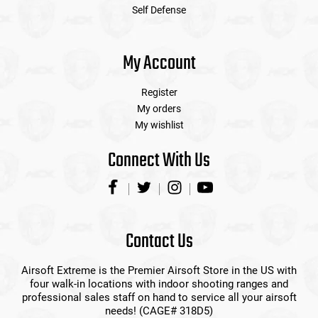
Self Defense
My Account
Register
My orders
My wishlist
Connect With Us
Contact Us
Airsoft Extreme is the Premier Airsoft Store in the US with
four walk-in locations with indoor shooting ranges and
professional sales staff on hand to service all your airsoft
needs! (CAGE# 318D5)