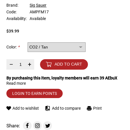
Brand:
Sig Sauer
Code:
AMPFM17
Tools
Tactical Belts
Availability:
Available
Targets
Training Knives
$39.99
Tracer Units
Color:
*
Iron Sights
–
+
ADD TO CART
Magazine Shells
By purchasing this item, loyalty members will earn
39
AEbuX
Read more
Gun Stands
LOGIN TO EARN POINTS
HPA Accessories
Add to wishlist
Add to compare
Print
Lights and Lasers
Share: