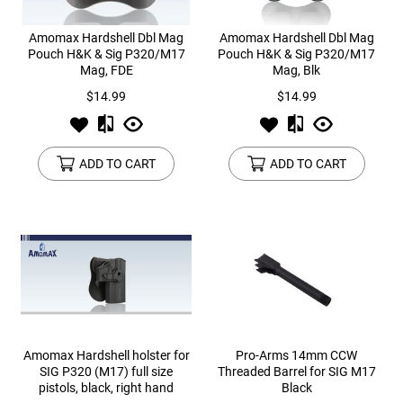
Amomax Hardshell Dbl Mag
Amomax Hardshell Dbl Mag
Pouch H&K & Sig P320/M17
Pouch H&K & Sig P320/M17
Mag, FDE
Mag, Blk
$14.99
$14.99
ADD TO CART
ADD TO CART
Amomax Hardshell holster for
Pro-Arms 14mm CCW
SIG P320 (M17) full size
Threaded Barrel for SIG M17
pistols, black, right hand
Black