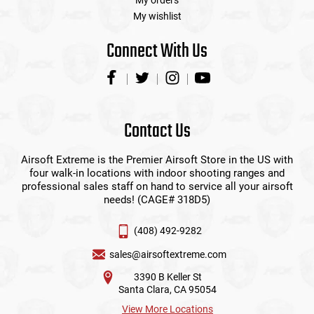
My orders
My wishlist
Connect With Us
Contact Us
Airsoft Extreme is the Premier Airsoft Store in the US with
four walk-in locations with indoor shooting ranges and
professional sales staff on hand to service all your airsoft
needs! (CAGE# 318D5)
(408) 492-9282
sales@airsoftextreme.com
3390 B Keller St
Santa Clara, CA 95054
View More Locations