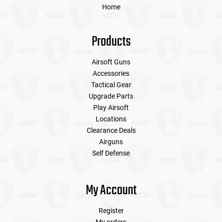
Home
Products
Airsoft Guns
Accessories
Tactical Gear
Upgrade Parts
Play Airsoft
Locations
Clearance Deals
Airguns
Self Defense
My Account
Register