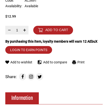
Code:
AC349T
Availability:
Available
Tools
Tactical Belts
$12.99
Targets
Training Knives
–
+
ADD TO CART
Tracer Units
By purchasing this item, loyalty members will earn
12
AEbuX
Iron Sights
LOGIN TO EARN POINTS
Magazine Shells
Add to wishlist
Add to compare
Print
Gun Stands
Share:
HPA Accessories
Information
Lights and Lasers