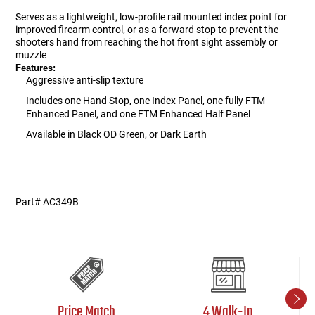
Serves as a lightweight, low-profile rail mounted index point for
improved firearm control, or as a forward stop to prevent the
shooters hand from reaching the hot front sight assembly or
muzzle
Features:
Aggressive anti-slip texture
Includes one Hand Stop, one Index Panel, one fully FTM
Enhanced Panel, and one FTM Enhanced Half Panel
Available in Black OD Green, or Dark Earth
AC349
ac5/13/2015
Part# AC349B
Price Match
4 Walk-In