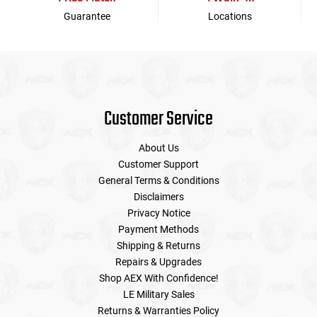
Guarantee
Locations
Customer Service
About Us
Customer Support
General Terms & Conditions
Disclaimers
Privacy Notice
Payment Methods
Shipping & Returns
Repairs & Upgrades
Shop AEX With Confidence!
LE Military Sales
Returns & Warranties Policy