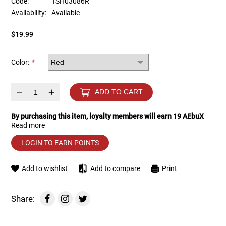
Code:
TSH03086R
Availability:
Available
Tools
Tactical Belts
$19.99
Targets
Training Knives
Color:
*
Tracer Units
–
+
ADD TO CART
Iron Sights
By purchasing this item, loyalty members will earn
19
AEbuX
Read more
Magazine Shells
LOGIN TO EARN POINTS
Gun Stands
Add to wishlist
Add to compare
Print
HPA Accessories
Share:
Lights and Lasers