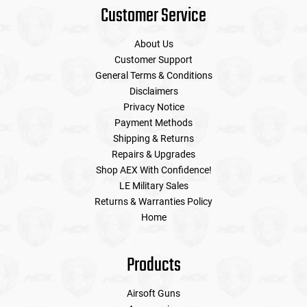
Customer Service
About Us
Customer Support
General Terms & Conditions
Disclaimers
Privacy Notice
Payment Methods
Shipping & Returns
Repairs & Upgrades
Shop AEX With Confidence!
LE Military Sales
Returns & Warranties Policy
Home
Products
Airsoft Guns