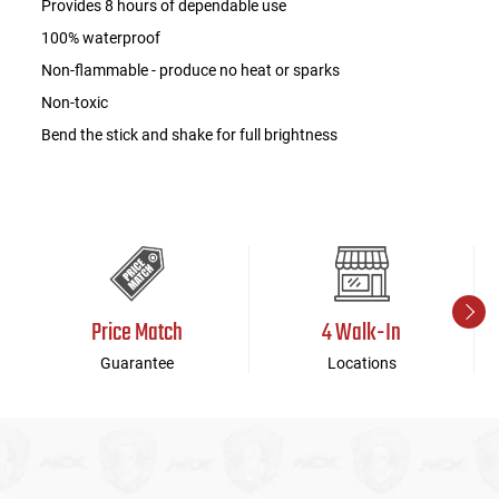
Provides 8 hours of dependable use
100% waterproof
Non-flammable - produce no heat or sparks
Non-toxic
Bend the stick and shake for full brightness
Price Match
4 Walk-In
Guarantee
Locations