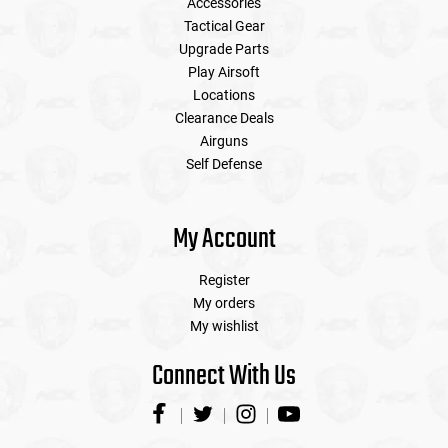
Accessories
Tactical Gear
Upgrade Parts
Play Airsoft
Locations
Clearance Deals
Airguns
Self Defense
My Account
Register
My orders
My wishlist
Connect With Us