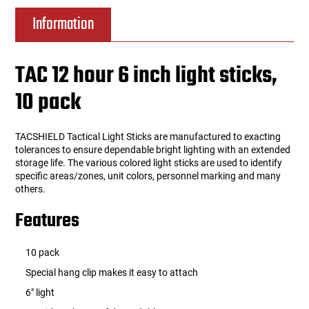
Information
TAC 12 hour 6 inch light sticks,
10 pack
TACSHIELD Tactical Light Sticks are manufactured to exacting
tolerances to ensure dependable bright lighting with an extended
storage life. The various colored light sticks are used to identify
specific areas/zones, unit colors, personnel marking and many
others.
Features
10 pack
Special hang clip makes it easy to attach
6" light