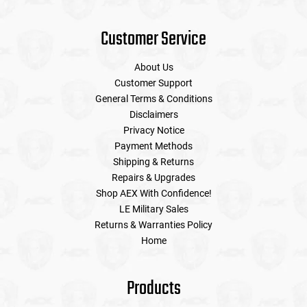
Customer Service
About Us
Customer Support
General Terms & Conditions
Disclaimers
Privacy Notice
Payment Methods
Shipping & Returns
Repairs & Upgrades
Shop AEX With Confidence!
LE Military Sales
Returns & Warranties Policy
Home
Products