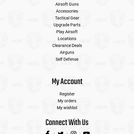
Airsoft Guns
Accessories
Tactical Gear
Upgrade Parts
Play Airsoft
Locations
Clearance Deals
Airguns
Self Defense
My Account
Register
My orders
My wishlist
Connect With Us