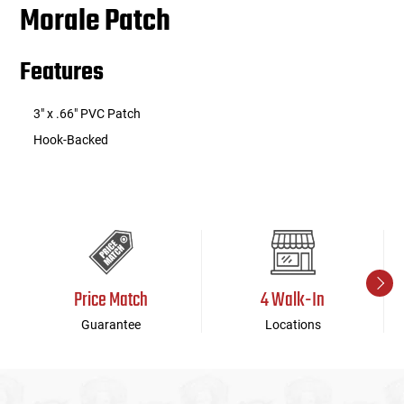
Morale Patch
Features
3" x .66" PVC Patch
Hook-Backed
Price Match
4 Walk-In
Guarantee
Locations