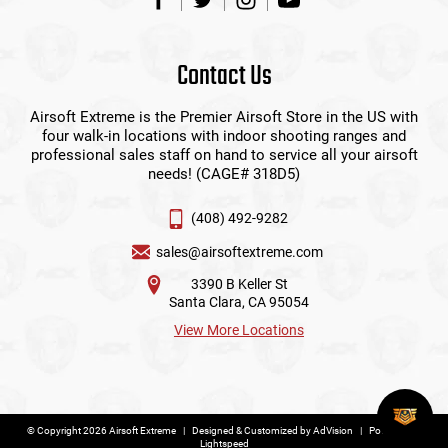
Contact Us
Airsoft Extreme is the Premier Airsoft Store in the US with
four walk-in locations with indoor shooting ranges and
professional sales staff on hand to service all your airsoft
needs! (CAGE# 318D5)
(408) 492-9282
sales@airsoftextreme.com
3390 B Keller St
Santa Clara, CA 95054
View More Locations
© Copyright 2026 Airsoft Extreme
|
Designed & Customized by
AdVision
|
Powered by
Lightspeed