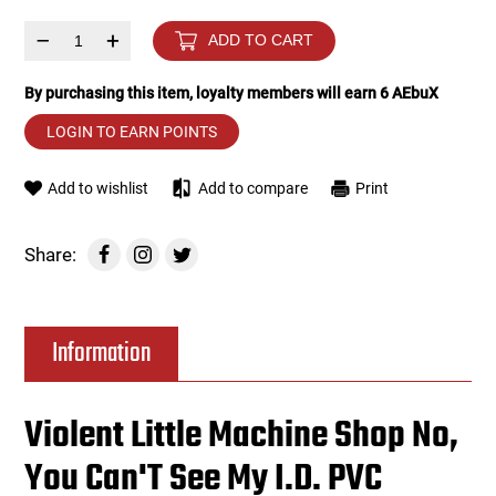
–
+
ADD TO CART
Tools
Tactical Belts
By purchasing this item, loyalty members will earn
6
AEbuX
Targets
Training Knives
LOGIN TO EARN POINTS
Tracer Units
Add to wishlist
Add to compare
Print
Iron Sights
Share:
Magazine Shells
Gun Stands
Information
HPA Accessories
Violent Little Machine Shop No,
Lights and Lasers
You Can'T See My I.D. PVC