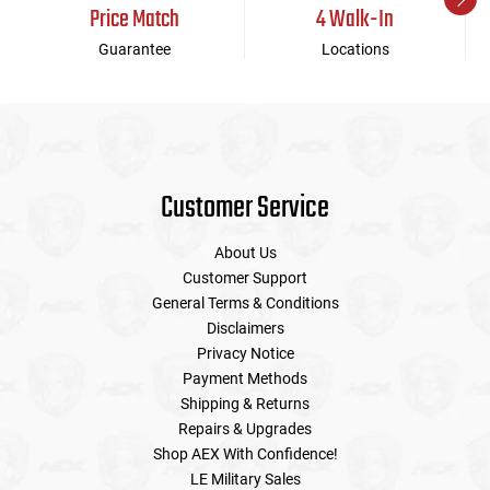
Price Match
4 Walk-In
Guarantee
Locations
Customer Service
About Us
Customer Support
General Terms & Conditions
Disclaimers
Privacy Notice
Payment Methods
Shipping & Returns
Repairs & Upgrades
Shop AEX With Confidence!
LE Military Sales