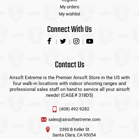
My orders
My wishlist
Connect With Us
Contact Us
Airsoft Extreme is the Premier Airsoft Store in the US with
four walk-in locations with indoor shooting ranges and
professional sales staff on hand to service all your airsoft
needs! (CAGE# 318D5)
(408) 492-9282
sales@airsoftextreme.com
3390 B Keller St
Santa Clara, CA 95054