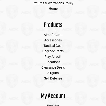
Returns & Warranties Policy
Home
Products
Airsoft Guns
Accessories
Tactical Gear
Upgrade Parts
Play Airsoft
Locations
Clearance Deals
Airguns
Self Defense
My Account
Register