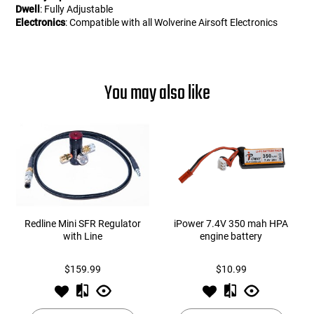
Dwell
: Fully Adjustable
Electronics
: Compatible with all Wolverine Airsoft Electronics
You may also like
Redline Mini SFR Regulator
iPower 7.4V 350 mah HPA
with Line
engine battery
$159.99
$10.99