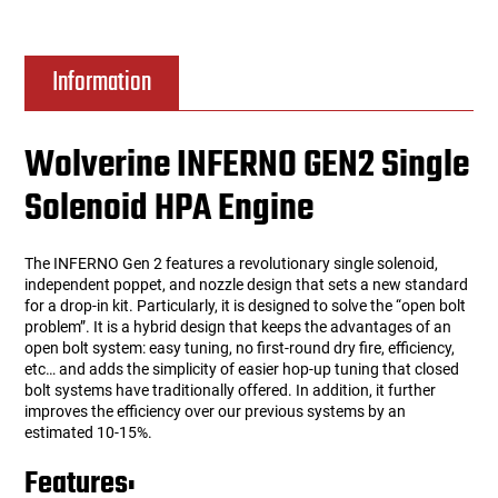
Information
Wolverine INFERNO GEN2 Single
Solenoid HPA Engine
The INFERNO Gen 2 features a revolutionary single solenoid,
independent poppet, and nozzle design that sets a new standard
for a drop-in kit. Particularly, it is designed to solve the “open bolt
problem”. It is a hybrid design that keeps the advantages of an
open bolt system: easy tuning, no first-round dry fire, efficiency,
etc… and adds the simplicity of easier hop-up tuning that closed
bolt systems have traditionally offered. In addition, it further
improves the efficiency over our previous systems by an
estimated 10-15%.
Features: