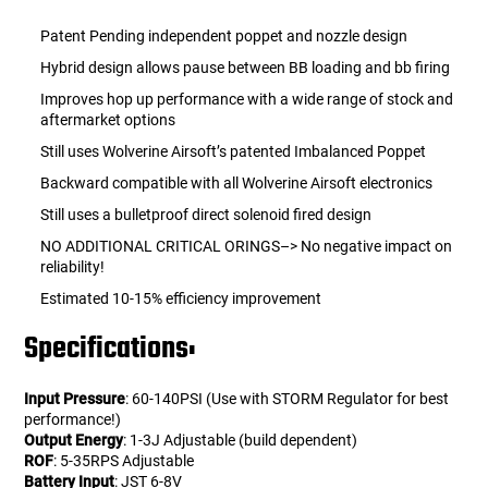
Patent Pending independent poppet and nozzle design
Hybrid design allows pause between BB loading and bb firing
Improves hop up performance with a wide range of stock and
aftermarket options
Still uses Wolverine Airsoft’s patented Imbalanced Poppet
Backward compatible with all Wolverine Airsoft electronics
Still uses a bulletproof direct solenoid fired design
NO ADDITIONAL CRITICAL ORINGS–> No negative impact on
reliability!
Estimated 10-15% efficiency improvement
Specifications:
Input Pressure
: 60-140PSI (Use with STORM Regulator for best
performance!)
Output Energy
: 1-3J Adjustable (build dependent)
ROF
: 5-35RPS Adjustable
Battery Input
: JST 6-8V