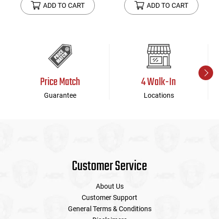
ADD TO CART
ADD TO CART
Price Match
4 Walk-In
Guarantee
Locations
Customer Service
About Us
Customer Support
General Terms & Conditions