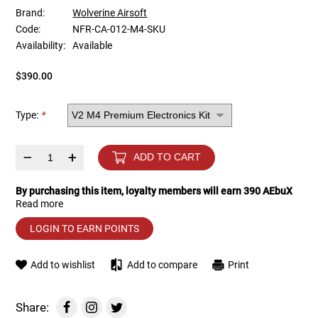
Brand:
Wolverine Airsoft
Code:
NFR-CA-012-M4-SKU
Tools
Tactical Belts
Availability:
Available
Targets
Training Knives
$390.00
Tracer Units
Type:
*
Iron Sights
–
+
ADD TO CART
Magazine Shells
By purchasing this item, loyalty members will earn
390
AEbuX
Read more
Gun Stands
LOGIN TO EARN POINTS
HPA Accessories
Add to wishlist
Add to compare
Print
Lights and Lasers
Share: