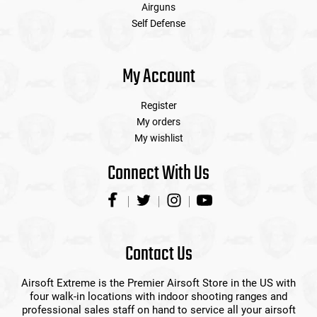
Airguns
Self Defense
My Account
Register
My orders
My wishlist
Connect With Us
Contact Us
Airsoft Extreme is the Premier Airsoft Store in the US with
four walk-in locations with indoor shooting ranges and
professional sales staff on hand to service all your airsoft