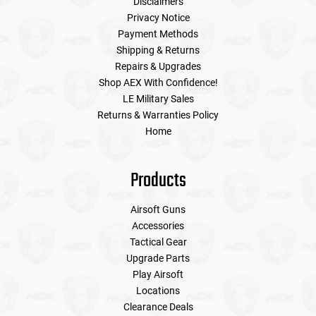
Disclaimers
Privacy Notice
Payment Methods
Shipping & Returns
Repairs & Upgrades
Shop AEX With Confidence!
LE Military Sales
Returns & Warranties Policy
Home
Products
Airsoft Guns
Accessories
Tactical Gear
Upgrade Parts
Play Airsoft
Locations
Clearance Deals