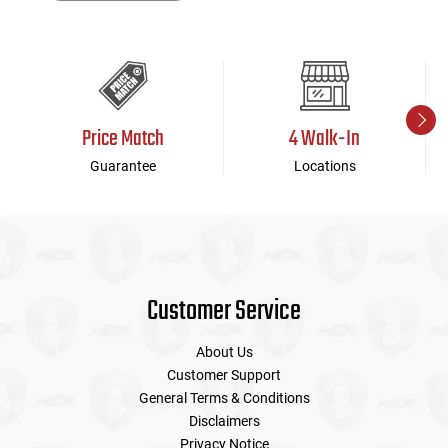
Price Match
4 Walk-In
Guarantee
Locations
Customer Service
About Us
Customer Support
General Terms & Conditions
Disclaimers
Privacy Notice