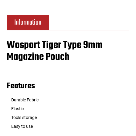
Information
Wosport Tiger Type 9mm
Magazine Pouch
Features
Durable Fabric
Elastic
Tools storage
Easy to use