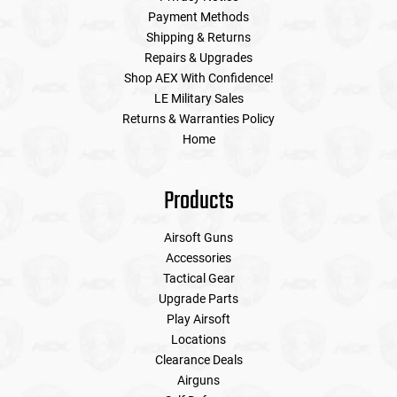
Payment Methods
Shipping & Returns
Repairs & Upgrades
Shop AEX With Confidence!
LE Military Sales
Returns & Warranties Policy
Home
Products
Airsoft Guns
Accessories
Tactical Gear
Upgrade Parts
Play Airsoft
Locations
Clearance Deals
Airguns