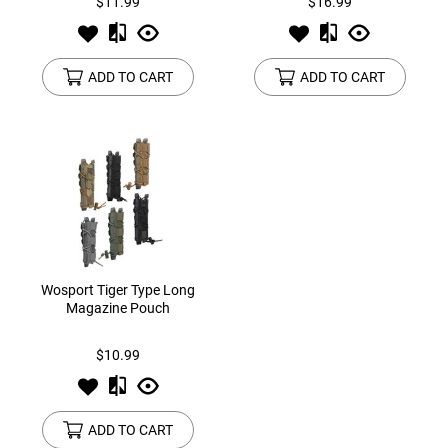
$11.99
$16.99
ADD TO CART
ADD TO CART
Wosport Tiger Type Long
Magazine Pouch
$10.99
ADD TO CART