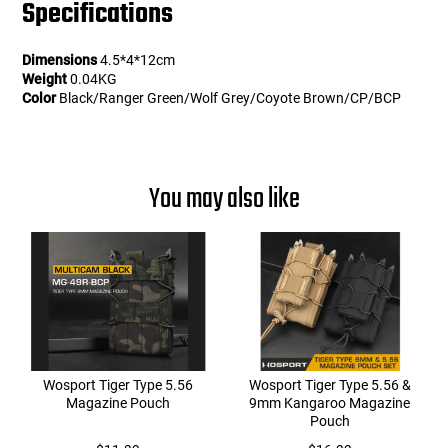
Specifications
Dimensions
4.5*4*12cm
Weight
0.04KG
Color
Black/Ranger Green/Wolf Grey/Coyote Brown/CP/BCP
You may also like
Wosport Tiger Type 5.56
Wosport Tiger Type 5.56 &
Magazine Pouch
9mm Kangaroo Magazine
Pouch