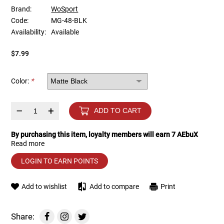
Brand:
WoSport
Code:
MG-48-BLK
Tools
Tactical Belts
Availability:
Available
Targets
Training Knives
$7.99
Tracer Units
Color:
*
Iron Sights
–
+
ADD TO CART
Magazine Shells
By purchasing this item, loyalty members will earn
7
AEbuX
Read more
Gun Stands
LOGIN TO EARN POINTS
HPA Accessories
Add to wishlist
Add to compare
Print
Lights and Lasers
Share: