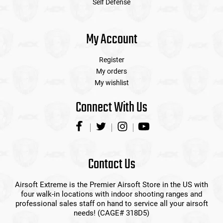
Self Defense
My Account
Register
My orders
My wishlist
Connect With Us
Contact Us
Airsoft Extreme is the Premier Airsoft Store in the US with
four walk-in locations with indoor shooting ranges and
professional sales staff on hand to service all your airsoft
needs! (CAGE# 318D5)