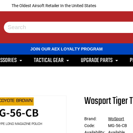
The Oldest Airsoft Retailer In the United States
Use
the
up
and
JOIN OUR AEX LOYALTY PROGRAM
down
arrows
SSORIES
TACTICAL GEAR
UPGRADE PARTS
P
to
select
a
result.
Press
enter
to
Wosport Tiger 
go
to
the
selected
Brand:
WoSport
search
Code:
MG-56-CB
result.
Touch
Availability:
Available