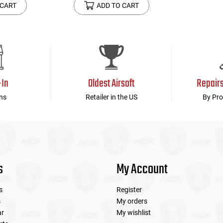
 CART
ADD TO CART
-In
Oldest Airsoft
Repair
ns
Retailer in the US
By Pro
s
My Account
s
Register
s
My orders
ar
My wishlist