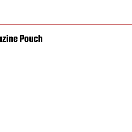
azine Pouch