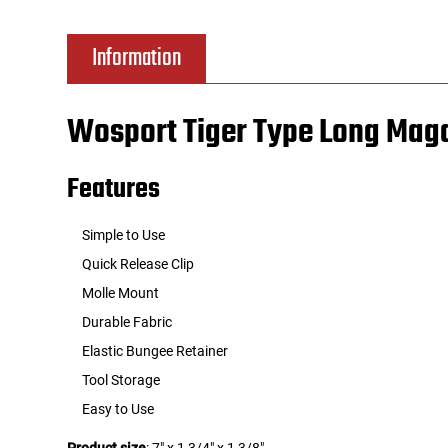
Tools
Tactical Belts
Information
Targets
Training Knives
Wosport Tiger Type Long Mag
Tracer Units
Features
Iron Sights
Simple to Use
Magazine Shells
Quick Release Clip
Molle Mount
Gun Stands
Durable Fabric
Elastic Bungee Retainer
HPA Accessories
Tool Storage
Lights and Lasers
Easy to Use