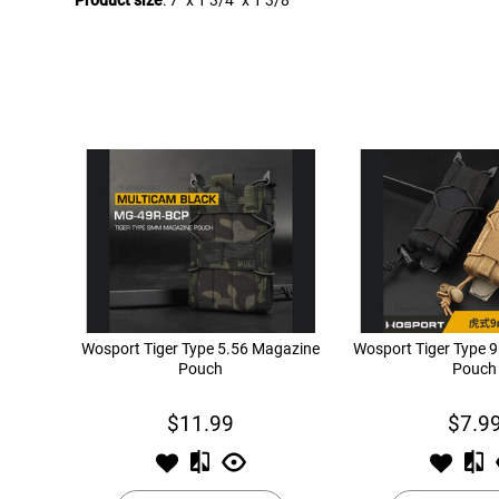
Product size
: 7" x 1 3/4" x 1 3/8"
Wosport Tiger Type 5.56 Magazine
Wosport Tiger Type
Pouch
Pouch
$11.99
$7.9