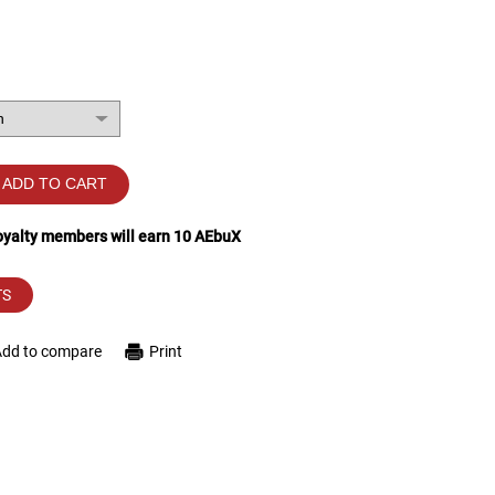
ADD TO CART
loyalty members will earn
10
AEbuX
TS
Add to compare
Print