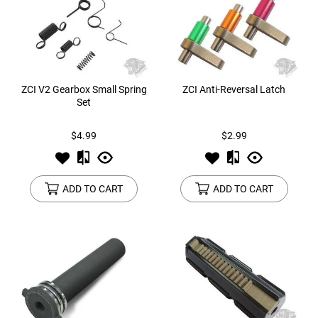
ZCI V2 Gearbox Small Spring
ZCI Anti-Reversal Latch
Set
$4.99
$2.99
ADD TO CART
ADD TO CART