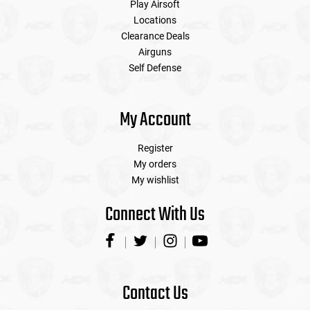
Play Airsoft
Locations
Clearance Deals
Airguns
Self Defense
My Account
Register
My orders
My wishlist
Connect With Us
Contact Us