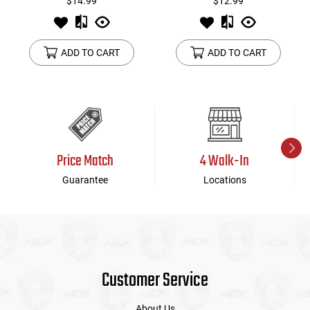
$14.99
$12.99
ADD TO CART
ADD TO CART
Price Match
4 Walk-In
Guarantee
Locations
Customer Service
About Us