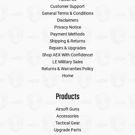
Customer Support
General Terms & Conditions
Disclaimers
Privacy Notice
Payment Methods
Shipping & Returns
Repairs & Upgrades
Shop AEX With Confidence!
LE Military Sales
Returns & Warranties Policy
Home
Products
Airsoft Guns
Accessories
Tactical Gear
Upgrade Parts