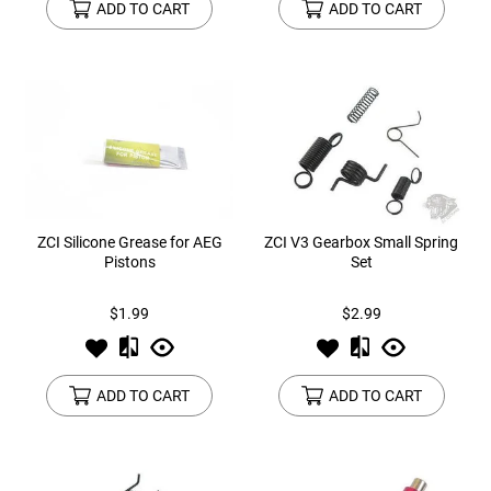
ADD TO CART
ADD TO CART
ZCI Silicone Grease for AEG
ZCI V3 Gearbox Small Spring
Pistons
Set
$1.99
$2.99
ADD TO CART
ADD TO CART