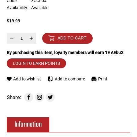
Code:
ZCCL04
Availability:
Available
Tools
Tactical Belts
$19.99
Targets
Training Knives
–
+
ADD TO CART
Tracer Units
By purchasing this item, loyalty members will earn
19
AEbuX
Iron Sights
LOGIN TO EARN POINTS
Magazine Shells
Add to wishlist
Add to compare
Print
Gun Stands
Share:
HPA Accessories
Information
Lights and Lasers