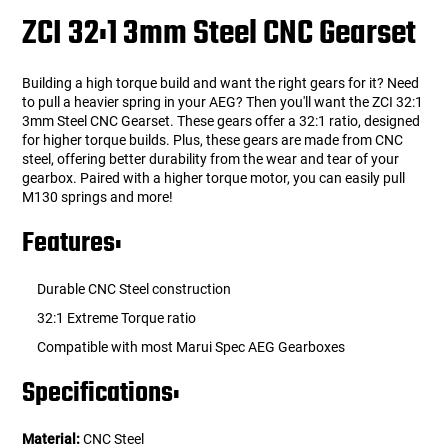
ZCI 32:1 3mm Steel CNC Gearset
Building a high torque build and want the right gears for it? Need
to pull a heavier spring in your AEG? Then you'll want the ZCI 32:1
3mm Steel CNC Gearset. These gears offer a 32:1 ratio, designed
for higher torque builds. Plus, these gears are made from CNC
steel, offering better durability from the wear and tear of your
gearbox. Paired with a higher torque motor, you can easily pull
M130 springs and more!
Features:
Durable CNC Steel construction
32:1 Extreme Torque ratio
Compatible with most Marui Spec AEG Gearboxes
Specifications:
Material:
CNC Steel