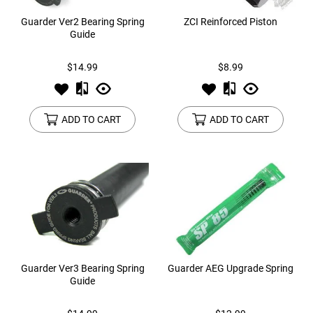
Guarder Ver2 Bearing Spring
ZCI Reinforced Piston
Guide
$14.99
$8.99
ADD TO CART
ADD TO CART
Guarder Ver3 Bearing Spring
Guarder AEG Upgrade Spring
Guide