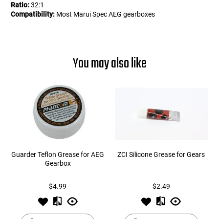
Ratio:
32:1
Compatibility:
Most Marui Spec AEG gearboxes
You may also like
Guarder Teflon Grease for AEG
ZCI Silicone Grease for Gears
Gearbox
$4.99
$2.49