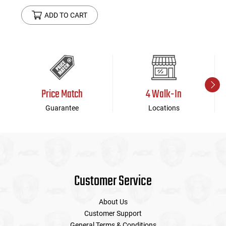
ADD TO CART
Price Match
4 Walk-In
Guarantee
Locations
Customer Service
About Us
Customer Support
General Terms & Conditions