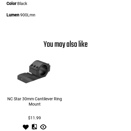
Color
Black
Lumen
900Lmn
You may also like
NC Star 30mm Cantilever Ring
Mount
$11.99