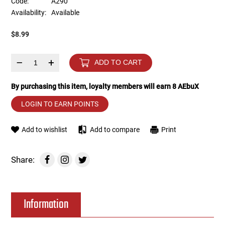
Code:
A290
Availability:
Available
Tools
Tactical Belts
$8.99
Targets
Training Knives
–
+
ADD TO CART
Tracer Units
By purchasing this item, loyalty members will earn
8
AEbuX
Iron Sights
LOGIN TO EARN POINTS
Magazine Shells
Add to wishlist
Add to compare
Print
Gun Stands
Share:
HPA Accessories
Information
Lights and Lasers