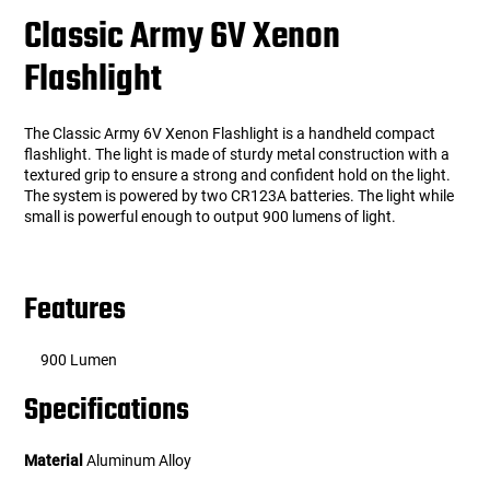
Classic Army 6V Xenon
Flashlight
The Classic Army 6V Xenon Flashlight is a handheld compact
flashlight. The light is made of sturdy metal construction with a
textured grip to ensure a strong and confident hold on the light.
The system is powered by two CR123A batteries. The light while
small is powerful enough to output 900 lumens of light.
Features
900 Lumen
Specifications
Material
Aluminum Alloy