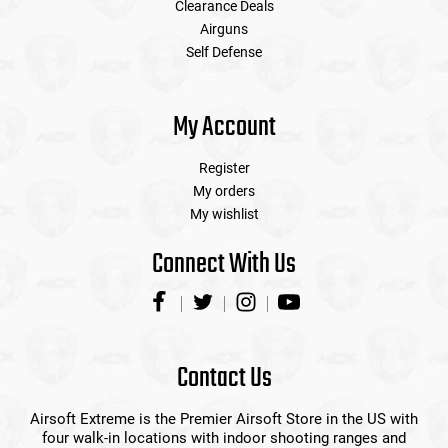
Clearance Deals
Airguns
Self Defense
My Account
Register
My orders
My wishlist
Connect With Us
Contact Us
Airsoft Extreme is the Premier Airsoft Store in the US with
four walk-in locations with indoor shooting ranges and