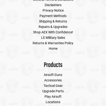
Disclaimers
Privacy Notice
Payment Methods
Shipping & Returns
Repairs & Upgrades
Shop AEX With Confidence!
LE Military Sales
Returns & Warranties Policy
Home
Products
Airsoft Guns
Accessories
Tactical Gear
Upgrade Parts
Play Airsoft
Locations