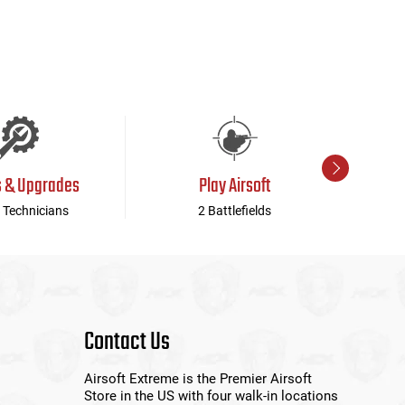
s & Upgrades
Play Airsoft
 Technicians
2 Battlefields
Contact Us
Airsoft Extreme is the Premier Airsoft
Store in the US with four walk-in locations