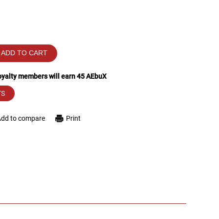
ADD TO CART
loyalty members will earn
45
AEbuX
TS
Add to compare
Print