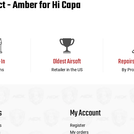
 - Amber for Hi Capa
-In
Oldest Airsoft
Repair
ns
Retailer in the US
By Pro
s
My Account
s
Register
s
My orders