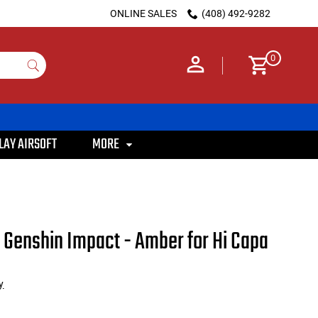
ONLINE SALES
(408) 492-9282
0
LAY AIRSOFT
MORE
Genshin Impact - Amber for Hi Capa
y