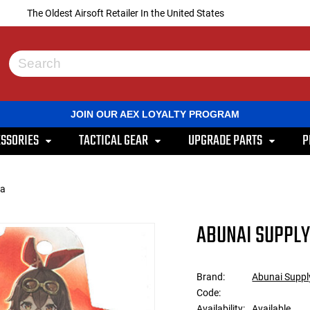
The Oldest Airsoft Retailer In the United States
Use
the
up
and
JOIN OUR AEX LOYALTY PROGRAM
down
arrows
SSORIES
TACTICAL GEAR
UPGRADE PARTS
P
to
select
a
result.
pa
Press
enter
to
ABUNAI SUPPLY 
go
to
the
selected
Brand:
Abunai Suppl
search
Code:
result.
Touch
Availability:
Available