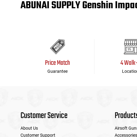
ABUNAI SUPPLY Genshin Impact
Tools
Tactical Belts
Targets
Training Knives
Tracer Units
Price Match
4 Walk
Iron Sights
Guarantee
Locatio
Magazine Shells
Gun Stands
HPA Accessories
Customer Service
Product
Lights and Lasers
About Us
Airsoft Gun
Customer Support
Accessorie