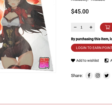
device
users
$45.00
can
use
touch
and
–
+
swipe
gestures.
By purchasing this item, 
LOGIN TO EARN POIN
Add to wishlist
Share: