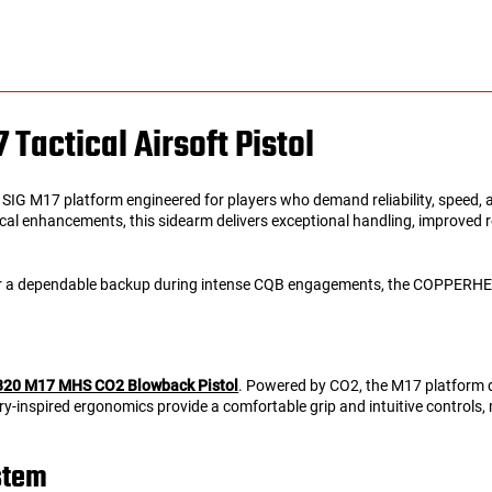
actical Airsoft Pistol
 SIG M17 platform engineered for players who demand reliability, speed,
 enhancements, this sidearm delivers exceptional handling, improved reco
 or a dependable backup during intense CQB engagements, the COPPERHEA
P320 M17 MHS CO2 Blowback Pistol
. Powered by CO2, the M17 platform de
ary-inspired ergonomics provide a comfortable grip and intuitive controls,
stem