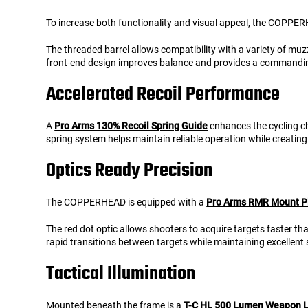
To increase both functionality and visual appeal, the COPPE
The threaded barrel allows compatibility with a variety of muz
front-end design improves balance and provides a commanding
Accelerated Recoil Performance
A
Pro Arms 130% Recoil Spring Guide
enhances the cycling ch
spring system helps maintain reliable operation while creati
Optics Ready Precision
The COPPERHEAD is equipped with a
Pro Arms RMR Mount P
The red dot optic allows shooters to acquire targets faster t
rapid transitions between targets while maintaining excellent
Tactical Illumination
Mounted beneath the frame is a
T-C HL 500 Lumen Weapon L