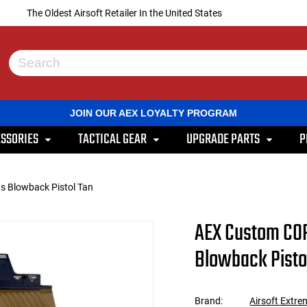
The Oldest Airsoft Retailer In the United States
Use
the
up
and
JOIN OUR AEX LOYALTY PROGRAM
down
arrows
SSORIES
TACTICAL GEAR
UPGRADE PARTS
P
to
select
a
result.
 Blowback Pistol Tan
Press
enter
to
AEX Custom CO
go
to
Blowback Pisto
the
selected
search
result.
Brand:
Airsoft Extre
Touch