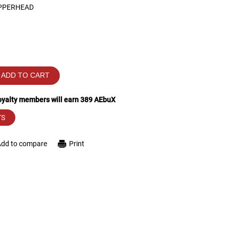
PPERHEAD
ADD TO CART
loyalty members will earn
389
AEbuX
TS
Add to compare
Print