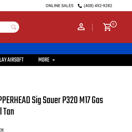
ONLINE SALES
(408) 492-9282
0
LAY AIRSOFT
MORE
PPERHEAD Sig Sauer P320 M17 Gas
l Tan
me