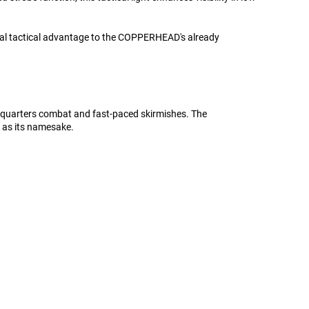
tical tactical advantage to the COPPERHEAD's already
se-quarters combat and fast-paced skirmishes. The
 as its namesake.