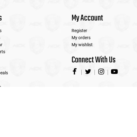
s
My Account
s
Register
s
My orders
ar
My wishlist
rts
Connect With Us
eals
e