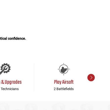
tical confidence.
s & Upgrades
Play Airsoft
 Technicians
2 Battlefields