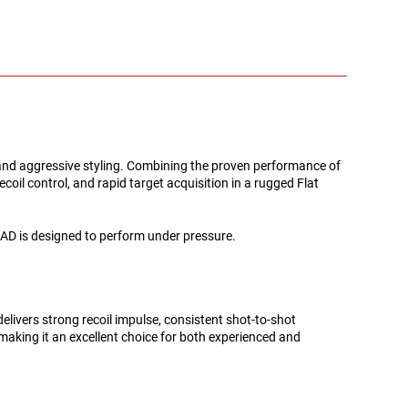
 and aggressive styling. Combining the proven performance of
il control, and rapid target acquisition in a rugged Flat
D is designed to perform under pressure.
livers strong recoil impulse, consistent shot-to-shot
 making it an excellent choice for both experienced and