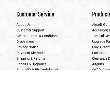
Customer Service
Product
About Us
Airsoft Gun
Customer Support
Accessorie
General Terms & Conditions
Tactical Ge
Disclaimers
Upgrade Pa
Privacy Notice
Play Airsoft
Payment Methods
Locations
Shipping & Returns
Clearance D
Repairs & Upgrades
Airguns
Shop AEX With Confidence!
Self Defens
LE Military Sales
Returns & Warranties Policy
Home