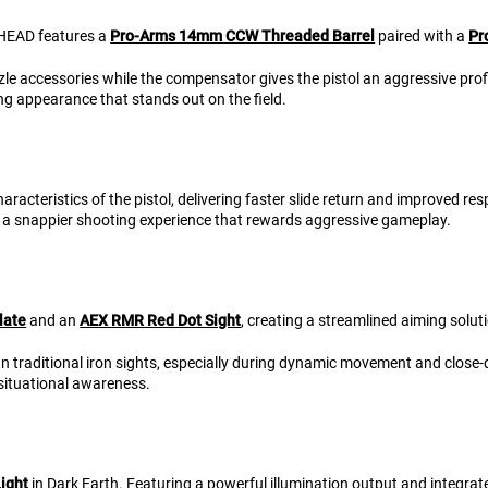
RHEAD features a
Pro-Arms 14mm CCW Threaded Barrel
paired with a
Pr
zle accessories while the compensator gives the pistol an aggressive prof
 appearance that stands out on the field.
aracteristics of the pistol, delivering faster slide return and improved 
ng a snappier shooting experience that rewards aggressive gameplay.
late
and an
AEX RMR Red Dot Sight
, creating a streamlined aiming solu
han traditional iron sights, especially during dynamic movement and clos
 situational awareness.
ight
in Dark Earth. Featuring a powerful illumination output and integrated 