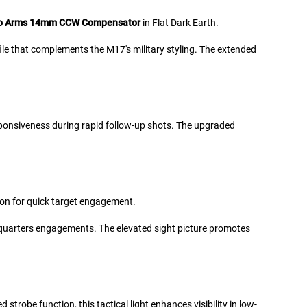
o Arms 14mm CCW Compensator
in Flat Dark Earth.
ile that complements the M17's military styling. The extended
responsiveness during rapid follow-up shots. The upgraded
tion for quick target engagement.
e-quarters engagements. The elevated sight picture promotes
strobe function, this tactical light enhances visibility in low-