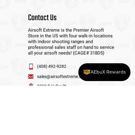
Contact Us
Airsoft Extreme is the Premier Airsoft
Store in the US with four walk-in locations
with indoor shooting ranges and
professional sales staff on hand to service
all your airsoft needs! (CAGE# 318D5)
(408) 492-9282
AEbuX Rewards
sales@airsoftextreme.com
3390 B Keller St
Santa Clara, CA 95054
View More Locations