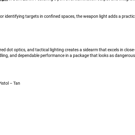
or identifying targets in confined spaces, the weapon light adds a prac
 dot optics, and tactical lighting creates a sidearm that excels in clo
dling, and dependable performance in a package that looks as dangerous
istol – Tan