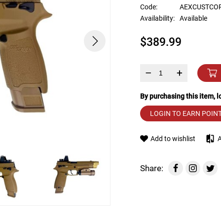
device
Code:
AEXCUSTCO
users
Availability:
Available
can
use
$389.99
touch
and
swipe
gestures.
–
+
By purchasing this item, 
LOGIN TO EARN POIN
Add to wishlist
Share: