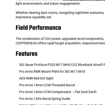
light environments and indoor engagements.
Whether clearing dark rooms, navigating nighttime scenarios, 
impressive capability set.
Field Performance
The combination of CO2 power, upgraded recoil components, red
COPPERHEAD offers rapid target acquisition, responsive han
Features
SIG Sauer Proforce P320 M17 MHS CO2 Blowback Airsoft P
Pro Arms RMR Mount Plate for SIG M17/M18
AEX RMR Red Dot Sight
Pro-Arms 14mm CCW Threaded Barrel
Pro Arms 14mm CCW Compensator – Flat Dark Earth
Pro Arms 130% Recoil Spring Guide