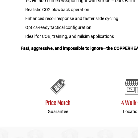
T-C HL 500 Lumen Weapon Light with Strobe – Dark Earth
Realistic CO2 blowback operation
Enhanced recoil response and faster slide cycling
Optics-ready tactical configuration
Ideal for CQB, training, and milsim applications
Fast, aggressive, and impossible to ignore—the COPPERHEAD 
Price Match
4 Walk
Guarantee
Locatio