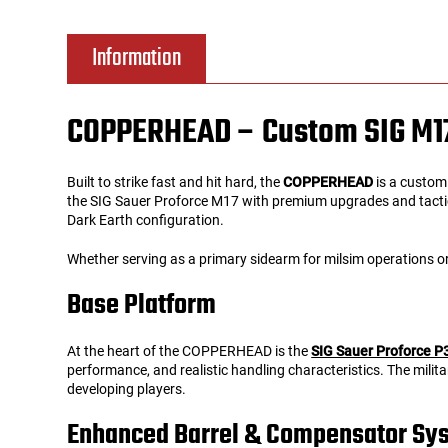
Tools
Tactical Belts
Information
Targets
Training Knives
COPPERHEAD – Custom SIG M17 T
Tracer Units
Built to strike fast and hit hard, the
COPPERHEAD
is a custom
Iron Sights
the SIG Sauer Proforce M17 with premium upgrades and tactical
Dark Earth configuration.
Magazine Shells
Whether serving as a primary sidearm for milsim operations
Base Platform
Gun Stands
At the heart of the COPPERHEAD is the
SIG Sauer Proforce 
HPA Accessories
performance, and realistic handling characteristics. The milit
developing players.
Lights and Lasers
Enhanced Barrel & Compensator Sy