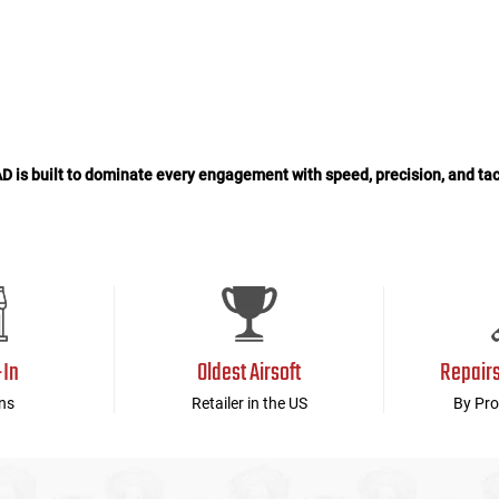
is built to dominate every engagement with speed, precision, and tac
-In
Oldest Airsoft
Repair
ns
Retailer in the US
By Pro