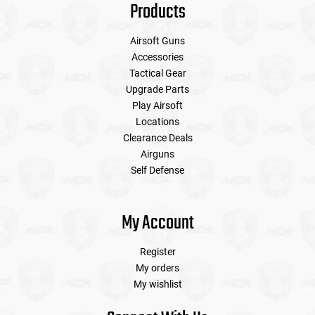
Products
Airsoft Guns
Accessories
Tactical Gear
Upgrade Parts
Play Airsoft
Locations
Clearance Deals
Airguns
Self Defense
My Account
Register
My orders
My wishlist