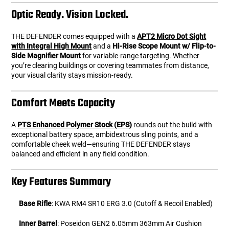
Optic Ready. Vision Locked.
THE DEFENDER comes equipped with a
APT2 Micro Dot Sight
with Integral High Mount
and a
Hi-Rise Scope Mount w/ Flip-to-
Side Magnifier Mount
for variable-range targeting. Whether
you’re clearing buildings or covering teammates from distance,
your visual clarity stays mission-ready.
Comfort Meets Capacity
A
PTS Enhanced Polymer Stock (EPS)
rounds out the build with
exceptional battery space, ambidextrous sling points, and a
comfortable cheek weld—ensuring THE DEFENDER stays
balanced and efficient in any field condition.
Key Features Summary
Base Rifle
: KWA RM4 SR10 ERG 3.0 (Cutoff & Recoil Enabled)
Inner Barrel
: Poseidon GEN2 6.05mm 363mm Air Cushion