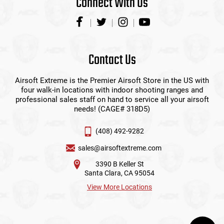
Connect With Us
Contact Us
Airsoft Extreme is the Premier Airsoft Store in the US with
four walk-in locations with indoor shooting ranges and
professional sales staff on hand to service all your airsoft
needs! (CAGE# 318D5)
(408) 492-9282
sales@airsoftextreme.com
3390 B Keller St
Santa Clara, CA 95054
View More Locations