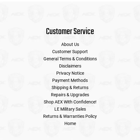
Customer Service
About Us
Customer Support
General Terms & Conditions
Disclaimers
Privacy Notice
Payment Methods
Shipping & Returns
Repairs & Upgrades
Shop AEX With Confidence!
LE Military Sales
Returns & Warranties Policy
Home