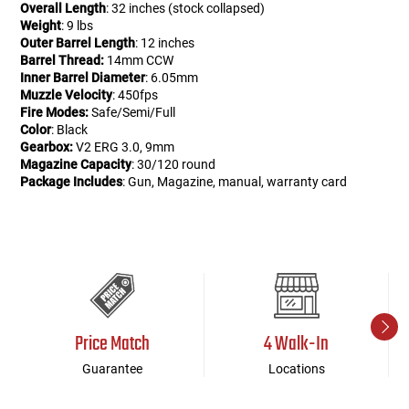
Overall Length
: 32 inches (stock collapsed)
Weight
: 9 lbs
Outer Barrel Length
: 12 inches
Barrel Thread:
14mm CCW
Inner Barrel Diameter
: 6.05mm
Muzzle Velocity
: 450fps
Fire Modes:
Safe/Semi/Full
Color
: Black
Gearbox:
V2 ERG 3.0, 9mm
Magazine Capacity
: 30/120 round
Package Includes
: Gun, Magazine, manual, warranty card
Price Match
4 Walk-In
Guarantee
Locations