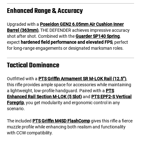
Enhanced Range & Accuracy
Upgraded with a
Poseidon GEN2 6.05mm Air Cushion Inner
Barrel (363mm)
, THE DEFENDER achieves impressive accuracy
shot after shot. Combined with the
Guarder SP140 Spring
,
expect
hardened field performance and elevated FPS
, perfect
for long-range engagements or designated marksman roles.
Tactical Dominance
Outfitted with a
PTS Griffin Armament SR M-LOK Rail (12.5")
,
this rifle provides ample space for accessories while maintaining
a lightweight, low-profile handguard. Paired with a
PTS
Enhanced Rail Section M-LOK (5 Slot)
and
PTS EPF2-S Vertical
Foregrip
, you get modularity and ergonomic control in any
scenario.
The included
PTS Griffin M4SD FlashComp
gives this rifle a fierce
muzzle profile while enhancing both realism and functionality
with CCW compatibility.