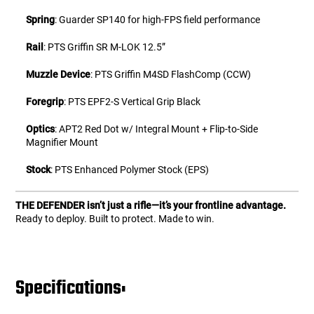
Spring
: Guarder SP140 for high-FPS field performance
Rail
: PTS Griffin SR M-LOK 12.5”
Muzzle Device
: PTS Griffin M4SD FlashComp (CCW)
Foregrip
: PTS EPF2-S Vertical Grip Black
Optics
: APT2 Red Dot w/ Integral Mount + Flip-to-Side
Magnifier Mount
Stock
: PTS Enhanced Polymer Stock (EPS)
THE DEFENDER isn’t just a rifle—it’s your frontline advantage.
Ready to deploy. Built to protect. Made to win.
Specifications: