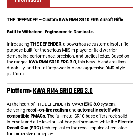
THE DEFENDER – Custom KWA RM4 SR10 ERG Airsoft Rifle
Built to Withstand. Engineered to Dominate.
Introducing
THE DEFENDER
, a powerhouse custom airsoft rifle
purpose-built for the serious MilSim player or field warrior
demanding performance, precision, and tactical edge. Based on
the rugged
KWA RM4 SR10 ERG 3.0
, this beast blends realism,
durability, and brutal firepower into one aggressive DMR-style
platform.
Platform:
KWA RM4 SR10 ERG 3.0
At the heart of THE DEFENDER is KWA’s
ERG 3.0
system,
delivering
recoil-on-fire realism
and
automatic cutoff with
compatible PMAGs
. The full-metal SR10 base offers rock-solid
internals and elite-level out-of-box performance, while the
Electric
Recoil Gun (ERG)
tech replicates the recoil impulse of real steel
for immersive gameplay.