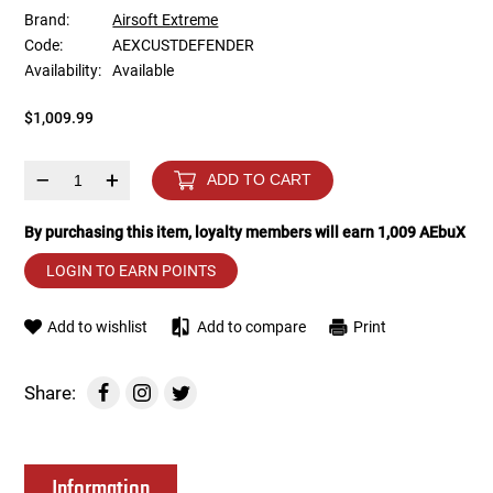
Brand:
Airsoft Extreme
Code:
AEXCUSTDEFENDER
Tools
Tactical Belts
Availability:
Available
Targets
Training Knives
$1,009.99
Tracer Units
–
+
ADD TO CART
Iron Sights
By purchasing this item, loyalty members will earn
1,009
AEbuX
LOGIN TO EARN POINTS
Magazine Shells
Add to wishlist
Add to compare
Print
Gun Stands
HPA Accessories
Share:
Lights and Lasers
Information