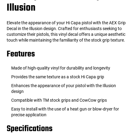
Illusion
Elevate the appearance of your Hi Capa pistol with the AEX Grip
Decal in the Illusion design. Crafted for enthusiasts seeking to
customize their pistols, this vinyl decal offers a unique aesthetic
touch while maintaining the familiarity of the stock grip texture.
Features
Made of high-quality vinyl for durability and longevity
Provides the same texture as a stock Hi Capa grip
Enhances the appearance of your pistol with the Illusion
design
Compatible with TM stock grips and CowCow grips
Easy to install with the use of a heat gun or blow-dryer for
precise application
Specifications