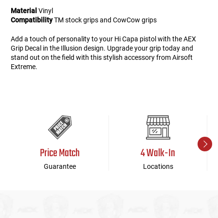
Material
Vinyl
Compatibility
TM stock grips and CowCow grips
Add a touch of personality to your Hi Capa pistol with the AEX
Grip Decal in the Illusion design. Upgrade your grip today and
stand out on the field with this stylish accessory from Airsoft
Extreme.
Price Match
4 Walk-In
Guarantee
Locations