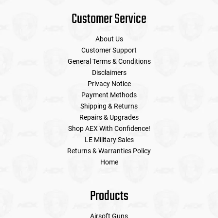
Customer Service
About Us
Customer Support
General Terms & Conditions
Disclaimers
Privacy Notice
Payment Methods
Shipping & Returns
Repairs & Upgrades
Shop AEX With Confidence!
LE Military Sales
Returns & Warranties Policy
Home
Products
Airsoft Guns