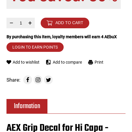
Tools
Tactical Belts
–
+
ADD TO CART
Targets
Training Knives
By purchasing this item, loyalty members will earn
4
AEbuX
Tracer Units
LOGIN TO EARN POINTS
Iron Sights
Add to wishlist
Add to compare
Print
Magazine Shells
Share:
Gun Stands
Information
HPA Accessories
Lights and Lasers
AEX Grip Decal for Hi Capa -