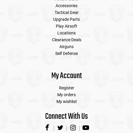
Accessories
Tactical Gear
Upgrade Parts
Play Airsoft
Locations
Clearance Deals
Airguns
Self Defense
My Account
Register
My orders
My wishlist
Connect With Us