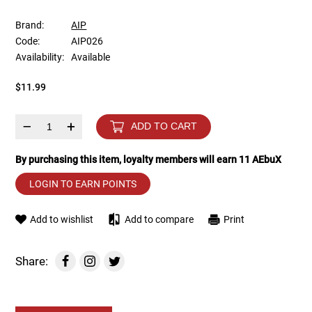
Brand:
AIP
Tools
Tactical Belts
Code:
AIP026
Availability:
Available
Targets
Training Knives
$11.99
Tracer Units
–
+
ADD TO CART
Iron Sights
By purchasing this item, loyalty members will earn
11
AEbuX
Magazine Shells
LOGIN TO EARN POINTS
Gun Stands
Add to wishlist
Add to compare
Print
HPA Accessories
Share:
Lights and Lasers