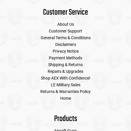
Customer Service
About Us
Customer Support
General Terms & Conditions
Disclaimers
Privacy Notice
Payment Methods
Shipping & Returns
Repairs & Upgrades
Shop AEX With Confidence!
LE Military Sales
Returns & Warranties Policy
Home
Products
Airsoft Guns