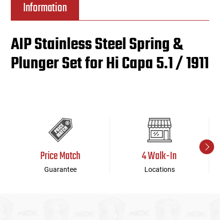
Information
AIP Stainless Steel Spring &
Plunger Set for Hi Capa 5.1 / 1911
Price Match
4 Walk-In
Guarantee
Locations