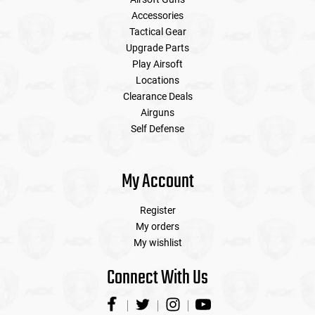
Accessories
Tactical Gear
Upgrade Parts
Play Airsoft
Locations
Clearance Deals
Airguns
Self Defense
My Account
Register
My orders
My wishlist
Connect With Us