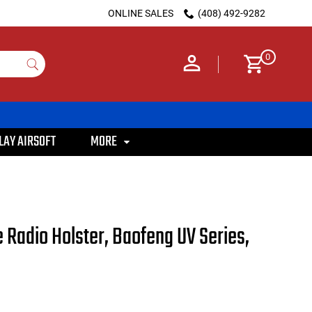
ONLINE SALES
(408) 492-9282
0
LAY AIRSOFT
MORE
Radio Holster, Baofeng UV Series,