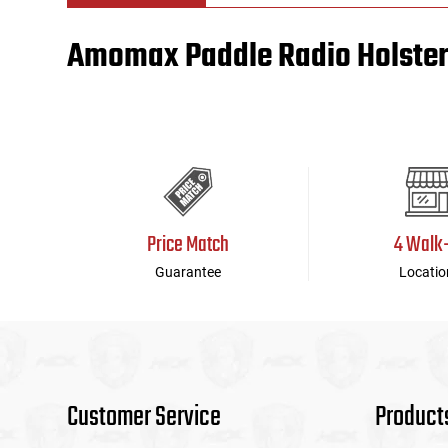
Amomax Paddle Radio Holster,
Tools
Tactical Belts
Targets
Training Knives
Tracer Units
Iron Sights
Price Match
4 Walk
Magazine Shells
Guarantee
Locatio
Gun Stands
HPA Accessories
Lights and Lasers
Customer Service
Product