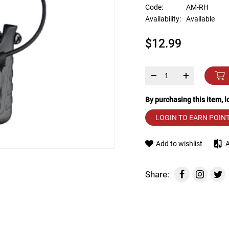
device
Code:
AM-RH
users
Availability:
Available
can
use
$12.99
touch
and
swipe
gestures.
–
+
By purchasing this item, 
LOGIN TO EARN POIN
Add to wishlist
Share: