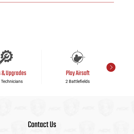
s & Upgrades
Play Airsoft
 Technicians
2 Battlefields
Contact Us