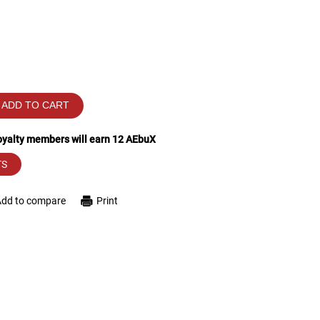
ADD TO CART
loyalty members will earn
12
AEbuX
TS
Add to compare
Print