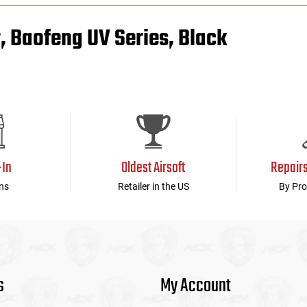
 Baofeng UV Series, Black
-In
Oldest Airsoft
Repair
ns
Retailer in the US
By Pro
s
My Account