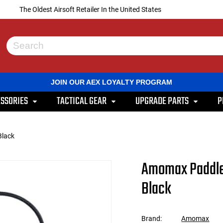
The Oldest Airsoft Retailer In the United States
Use
the
up
and
JOIN OUR AEX LOYALTY PROGRAM
down
arrows
SSORIES
TACTICAL GEAR
UPGRADE PARTS
P
to
select
a
result.
Black
Press
enter
to
Amomax Paddle 
go
to
Black
the
selected
search
result.
Brand:
Amomax
Touch