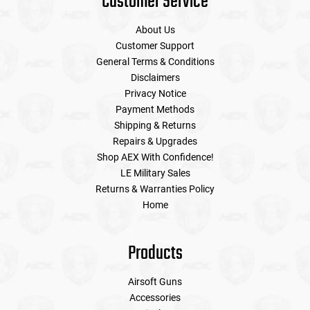
Customer Service
About Us
Customer Support
General Terms & Conditions
Disclaimers
Privacy Notice
Payment Methods
Shipping & Returns
Repairs & Upgrades
Shop AEX With Confidence!
LE Military Sales
Returns & Warranties Policy
Home
Products
Airsoft Guns
Accessories