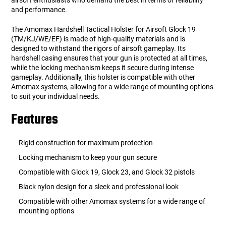
airsoft enthusiasts who demand the best in terms of reliability
and performance.
The Amomax Hardshell Tactical Holster for Airsoft Glock 19
(TM/KJ/WE/EF) is made of high-quality materials and is
designed to withstand the rigors of airsoft gameplay. Its
hardshell casing ensures that your gun is protected at all times,
while the locking mechanism keeps it secure during intense
gameplay. Additionally, this holster is compatible with other
Amomax systems, allowing for a wide range of mounting options
to suit your individual needs.
Features
Rigid construction for maximum protection
Locking mechanism to keep your gun secure
Compatible with Glock 19, Glock 23, and Glock 32 pistols
Black nylon design for a sleek and professional look
Compatible with other Amomax systems for a wide range of
mounting options