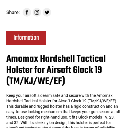
Share:
Information
Amomax Hardshell Tactical
Holster for Airsoft Glock 19
(TM/KJ/WE/EF)
Keep your airsoft sidearm safe and secure with the Amomax
Hardshell Tactical Holster for Airsoft Glock 19 (TM/KJ/WE/EF).
This durable and rugged holster has a rigid construction and an
easy-to-use locking mechanism that keeps your gun secure at all
times. Designed for right-hand use, it fits Glock models 19, 23,
and 32. With its sleek nylon design, this holster is perfect for