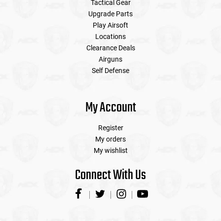
Tactical Gear
Upgrade Parts
Play Airsoft
Locations
Clearance Deals
Airguns
Self Defense
My Account
Register
My orders
My wishlist
Connect With Us