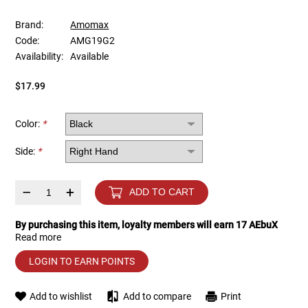
Brand:
Amomax
Tools
Tactical Belts
Code:
AMG19G2
Availability:
Available
Targets
Training Knives
$17.99
Tracer Units
Color:
*
Iron Sights
Side:
*
Magazine Shells
–
+
ADD TO CART
Gun Stands
By purchasing this item, loyalty members will earn
17
AEbuX
Read more
HPA Accessories
LOGIN TO EARN POINTS
Lights and Lasers
Add to wishlist
Add to compare
Print