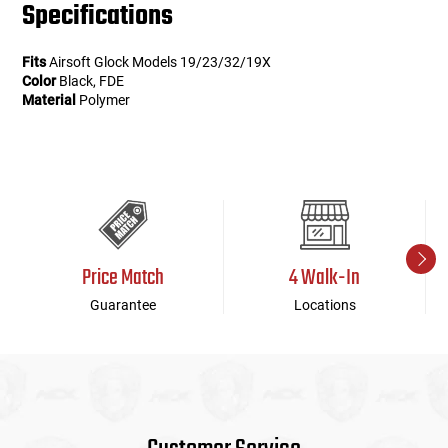
Specifications
Fits
Airsoft Glock Models 19/23/32/19X
Color
Black, FDE
Material
Polymer
Price Match
4 Walk-In
Guarantee
Locations