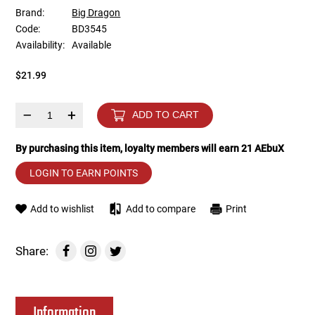
Brand:
Big Dragon
Code:
BD3545
Tools
Tactical Belts
Availability:
Available
Targets
Training Knives
$21.99
Tracer Units
–
+
ADD TO CART
Iron Sights
By purchasing this item, loyalty members will earn
21
AEbuX
LOGIN TO EARN POINTS
Magazine Shells
Add to wishlist
Add to compare
Print
Gun Stands
HPA Accessories
Share:
Lights and Lasers
Information