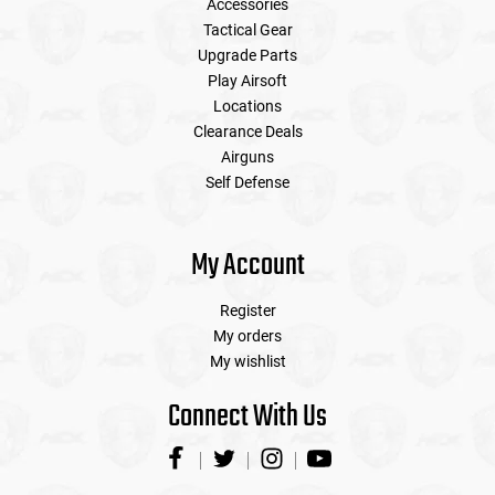
Accessories
Tactical Gear
Upgrade Parts
Play Airsoft
Locations
Clearance Deals
Airguns
Self Defense
My Account
Register
My orders
My wishlist
Connect With Us