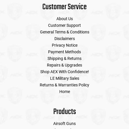
Customer Service
About Us
Customer Support
General Terms & Conditions
Disclaimers
Privacy Notice
Payment Methods
Shipping & Returns
Repairs & Upgrades
Shop AEX With Confidence!
LE Military Sales
Returns & Warranties Policy
Home
Products
Airsoft Guns