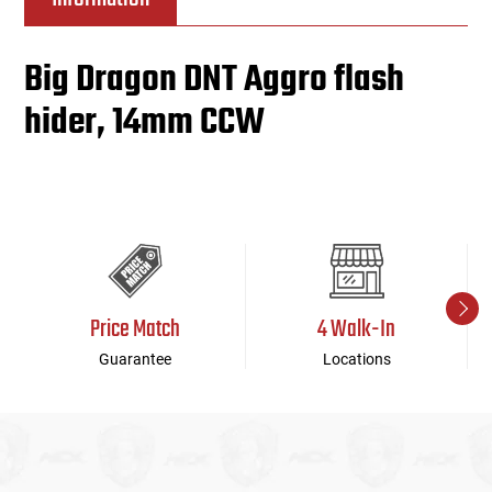
Big Dragon DNT Aggro flash
hider, 14mm CCW
Price Match
4 Walk-In
Guarantee
Locations