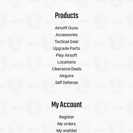
Products
Airsoft Guns
Accessories
Tactical Gear
Upgrade Parts
Play Airsoft
Locations
Clearance Deals
Airguns
Self Defense
My Account
Register
My orders
My wishlist