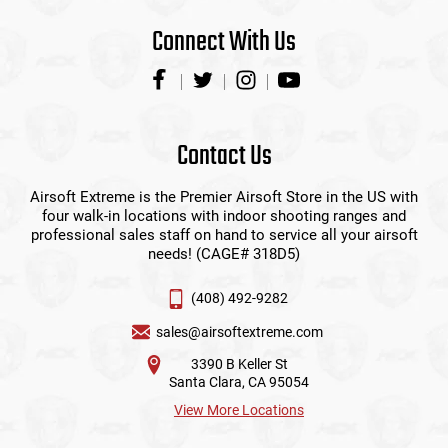
Connect With Us
Contact Us
Airsoft Extreme is the Premier Airsoft Store in the US with
four walk-in locations with indoor shooting ranges and
professional sales staff on hand to service all your airsoft
needs! (CAGE# 318D5)
(408) 492-9282
sales@airsoftextreme.com
3390 B Keller St
Santa Clara, CA 95054
View More Locations