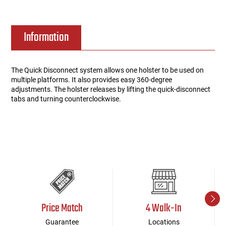
Information
The Quick Disconnect system allows one holster to be used on
multiple platforms. It also provides easy 360-degree
adjustments. The holster releases by lifting the quick-disconnect
tabs and turning counterclockwise.
Price Match
4 Walk-In
Guarantee
Locations