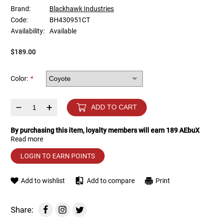
Brand:
Blackhawk Industries
Code:
BH430951CT
Tools
Tactical Belts
Availability:
Available
Targets
Training Knives
$189.00
Tracer Units
Color:
*
Iron Sights
–
+
ADD TO CART
Magazine Shells
By purchasing this item, loyalty members will earn
189
AEbuX
Read more
Gun Stands
LOGIN TO EARN POINTS
HPA Accessories
Add to wishlist
Add to compare
Print
Lights and Lasers
Share: