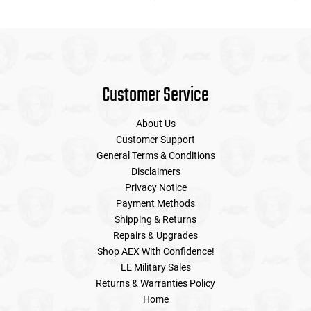
Customer Service
About Us
Customer Support
General Terms & Conditions
Disclaimers
Privacy Notice
Payment Methods
Shipping & Returns
Repairs & Upgrades
Shop AEX With Confidence!
LE Military Sales
Returns & Warranties Policy
Home