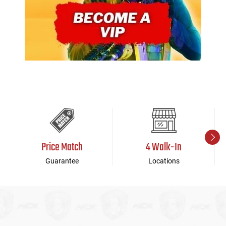
Price Match
4 Walk-In
Guarantee
Locations