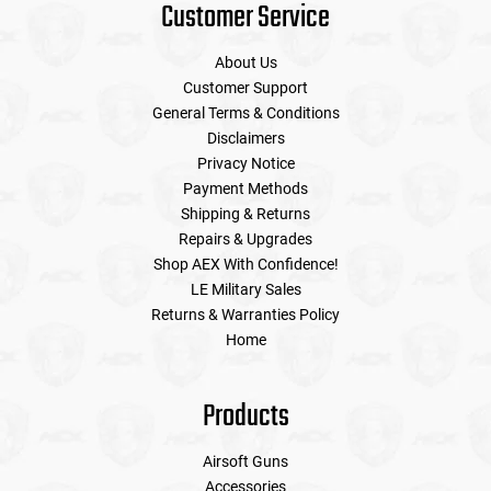
Customer Service
About Us
Customer Support
General Terms & Conditions
Disclaimers
Privacy Notice
Payment Methods
Shipping & Returns
Repairs & Upgrades
Shop AEX With Confidence!
LE Military Sales
Returns & Warranties Policy
Home
Products
Airsoft Guns
Accessories