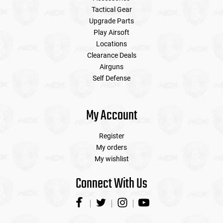
Tactical Gear
Upgrade Parts
Play Airsoft
Locations
Clearance Deals
Airguns
Self Defense
My Account
Register
My orders
My wishlist
Connect With Us