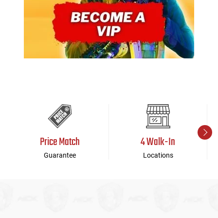
Price Match
4 Walk-In
Guarantee
Locations