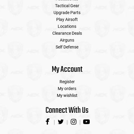
Tactical Gear
Upgrade Parts
Play Airsoft
Locations
Clearance Deals
Airguns
Self Defense
My Account
Register
My orders
My wishlist
Connect With Us