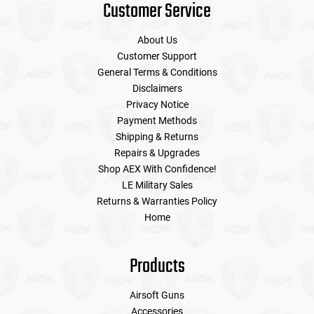
Customer Service
About Us
Customer Support
General Terms & Conditions
Disclaimers
Privacy Notice
Payment Methods
Shipping & Returns
Repairs & Upgrades
Shop AEX With Confidence!
LE Military Sales
Returns & Warranties Policy
Home
Products
Airsoft Guns
Accessories