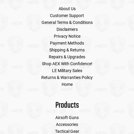
About Us
Customer Support
General Terms & Conditions
Disclaimers
Privacy Notice
Payment Methods
Shipping & Returns
Repairs & Upgrades
Shop AEX With Confidence!
LE Military Sales
Returns & Warranties Policy
Home
Products
Airsoft Guns
Accessories
Tactical Gear