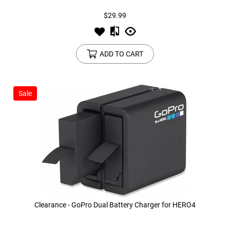
$29.99
ADD TO CART
Sale
Clearance - GoPro Dual Battery Charger for HERO4