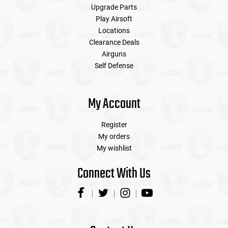
Upgrade Parts
Play Airsoft
Locations
Clearance Deals
Airguns
Self Defense
My Account
Register
My orders
My wishlist
Connect With Us