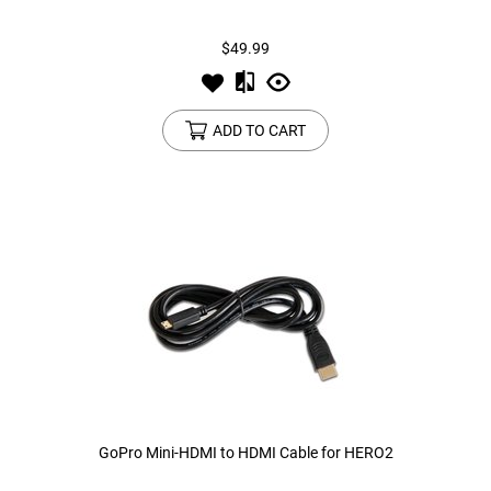
$49.99
Tools
Tactical Belts
Targets
Training Knives
ADD TO CART
Tracer Units
Iron Sights
Magazine Shells
Gun Stands
HPA Accessories
Lights and Lasers
GoPro Mini-HDMI to HDMI Cable for HERO2