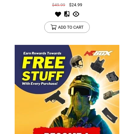
$49.99
$24.99
ADD TO CART