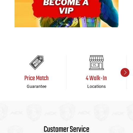
Price Match
4 Walk-In
Guarantee
Locations
Customer Service