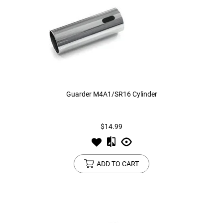
Guarder M4A1/SR16 Cylinder
$14.99
ADD TO CART