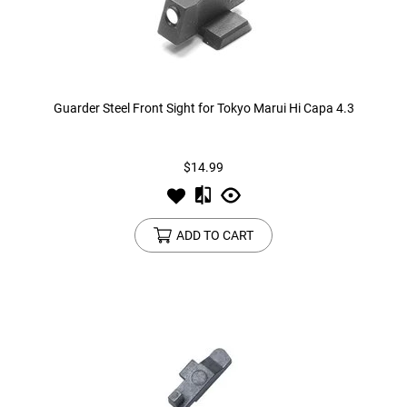
Guarder Steel Front Sight for Tokyo Marui Hi Capa 4.3
$14.99
ADD TO CART