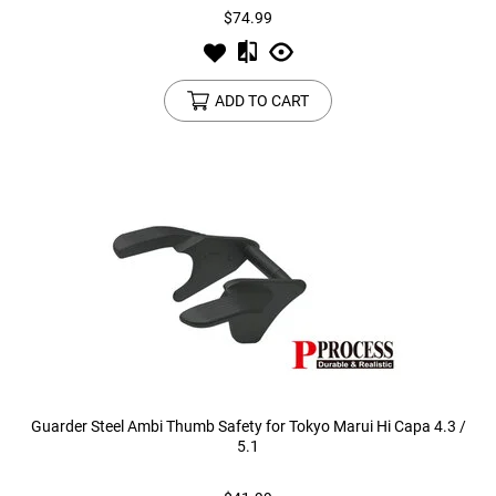
$74.99
ADD TO CART
Guarder Steel Ambi Thumb Safety for Tokyo Marui Hi Capa 4.3 /
5.1