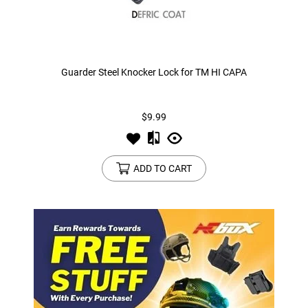
Guarder Steel Knocker Lock for TM HI CAPA
$9.99
ADD TO CART