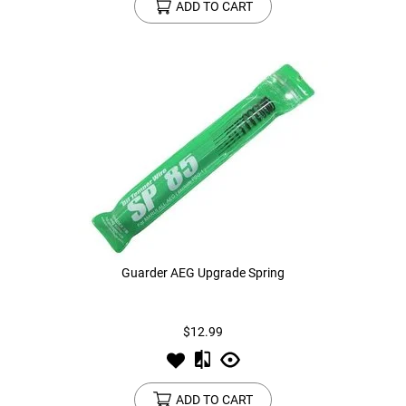
ADD TO CART
Guarder AEG Upgrade Spring
$12.99
ADD TO CART