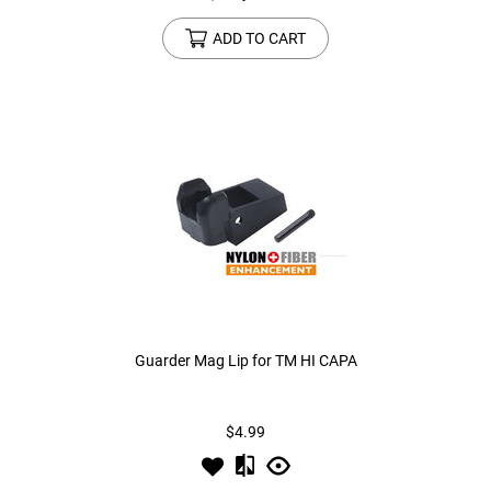
ADD TO CART
Guarder Mag Lip for TM HI CAPA
$4.99