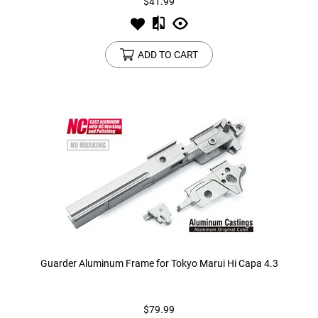
$41.99
ADD TO CART
Guarder Aluminum Frame for Tokyo Marui Hi Capa 4.3
$79.99