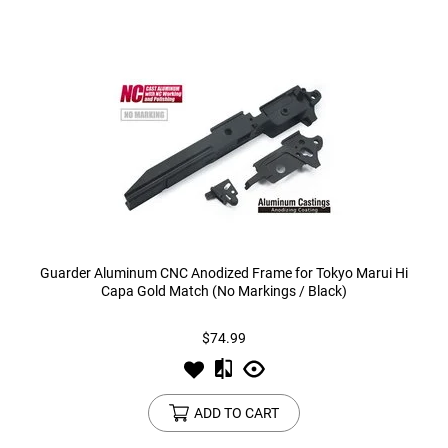
Guarder Aluminum CNC Anodized Frame for Tokyo Marui Hi
Capa Gold Match (No Markings / Black)
$74.99
ADD TO CART