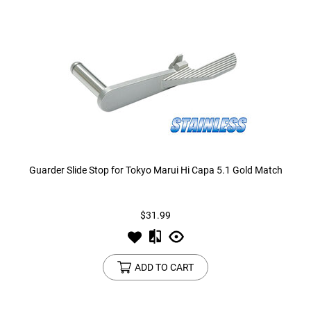
Guarder Slide Stop for Tokyo Marui Hi Capa 5.1 Gold Match
$31.99
ADD TO CART