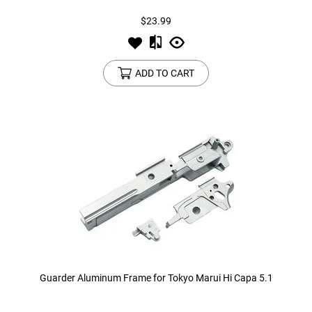
$23.99
ADD TO CART
Guarder Aluminum Frame for Tokyo Marui Hi Capa 5.1