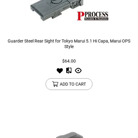
Guarder Steel Rear Sight for Tokyo Marui 5.1 Hi Capa, Marui OPS
Style
$64.00
ADD TO CART