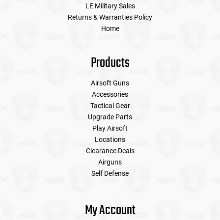
LE Military Sales
Returns & Warranties Policy
Home
Products
Airsoft Guns
Accessories
Tactical Gear
Upgrade Parts
Play Airsoft
Locations
Clearance Deals
Airguns
Self Defense
My Account