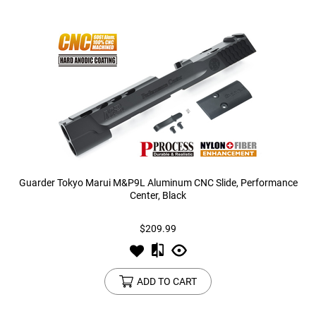
Guarder Tokyo Marui M&P9L Aluminum CNC Slide, Performance
Center, Black
$209.99
ADD TO CART