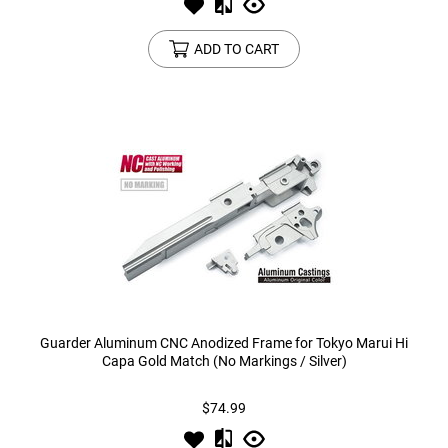
ADD TO CART
Guarder Aluminum CNC Anodized Frame for Tokyo Marui Hi
Capa Gold Match (No Markings / Silver)
$74.99