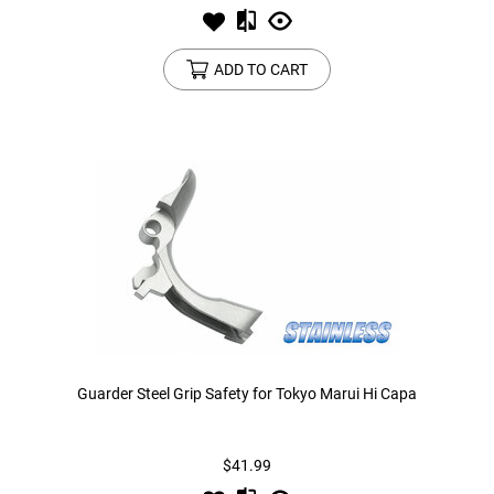
ADD TO CART
Guarder Steel Grip Safety for Tokyo Marui Hi Capa
$41.99