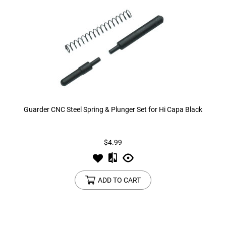
Guarder CNC Steel Spring & Plunger Set for Hi Capa Black
$4.99
ADD TO CART