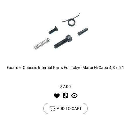
Guarder Chassis Internal Parts For Tokyo Marui Hi Capa 4.3 / 5.1
$7.00
ADD TO CART