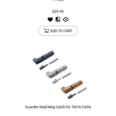
$29.99
Tools
Tactical Belts
Targets
Training Knives
ADD TO CART
Tracer Units
Iron Sights
Magazine Shells
Gun Stands
HPA Accessories
Lights and Lasers
Guarder Steel Mag Catch for TM HI CAPA