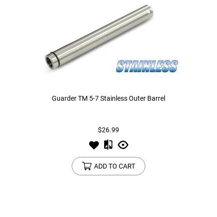
Guarder TM 5-7 Stainless Outer Barrel
$26.99
ADD TO CART