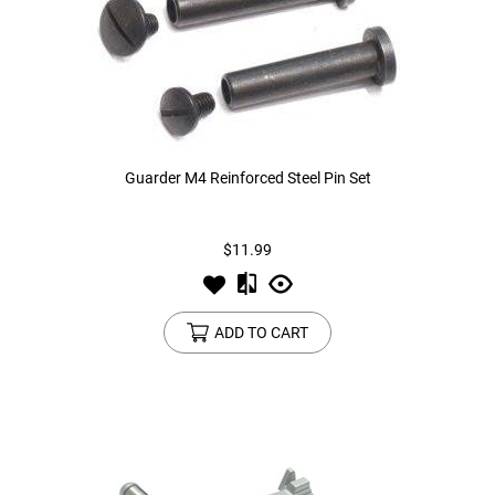
Guarder M4 Reinforced Steel Pin Set
$11.99
ADD TO CART