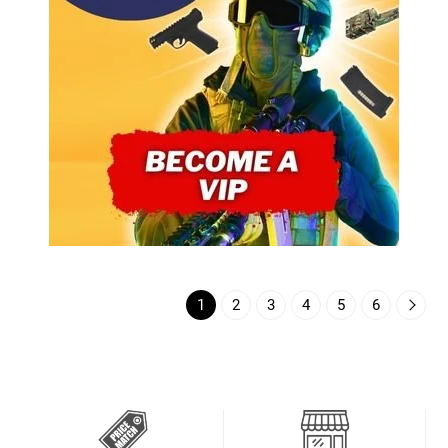
1
2
3
4
5
6