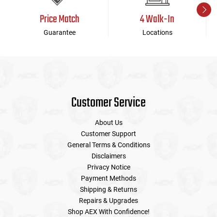
Price Match
4 Walk-In
Guarantee
Locations
Customer Service
About Us
Customer Support
General Terms & Conditions
Disclaimers
Privacy Notice
Payment Methods
Shipping & Returns
Repairs & Upgrades
Shop AEX With Confidence!