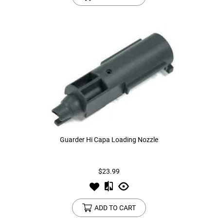
Guarder Hi Capa Loading Nozzle
$23.99
ADD TO CART