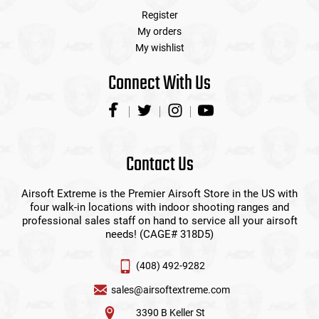
Register
My orders
My wishlist
Connect With Us
Contact Us
Airsoft Extreme is the Premier Airsoft Store in the US with
four walk-in locations with indoor shooting ranges and
professional sales staff on hand to service all your airsoft
needs! (CAGE# 318D5)
(408) 492-9282
sales@airsoftextreme.com
3390 B Keller St