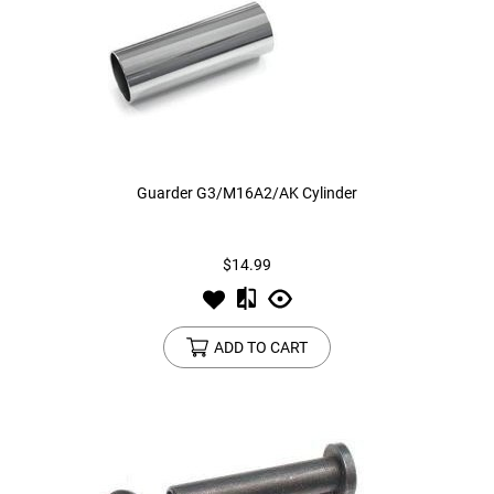
Guarder G3/M16A2/AK Cylinder
$14.99
ADD TO CART