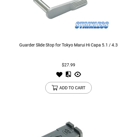
Guarder Slide Stop for Tokyo Marui Hi Capa 5.1 / 4.3
$27.99
ADD TO CART