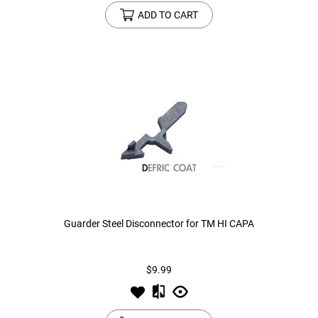
ADD TO CART
Guarder Steel Disconnector for TM HI CAPA
$9.99