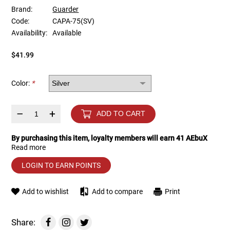
Brand:
Guarder
Code:
CAPA-75(SV)
Tools
Tactical Belts
Availability:
Available
Targets
Training Knives
$41.99
Tracer Units
Color:
*
Iron Sights
–
+
ADD TO CART
Magazine Shells
By purchasing this item, loyalty members will earn
41
AEbuX
Read more
Gun Stands
LOGIN TO EARN POINTS
HPA Accessories
Add to wishlist
Add to compare
Print
Lights and Lasers
Share: