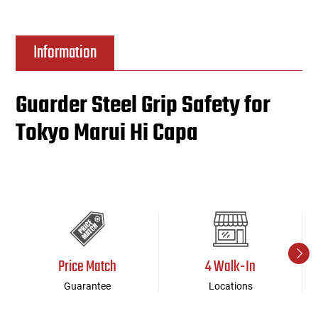
Information
Guarder Steel Grip Safety for
Tokyo Marui Hi Capa
Price Match
4 Walk-In
Guarantee
Locations