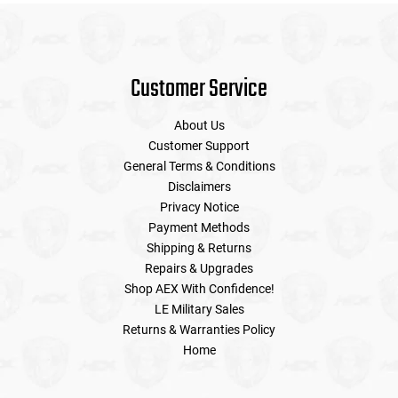
Customer Service
About Us
Customer Support
General Terms & Conditions
Disclaimers
Privacy Notice
Payment Methods
Shipping & Returns
Repairs & Upgrades
Shop AEX With Confidence!
LE Military Sales
Returns & Warranties Policy
Home