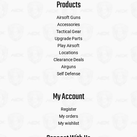
Products
Airsoft Guns
Accessories
Tactical Gear
Upgrade Parts
Play Airsoft
Locations
Clearance Deals
Airguns
Self Defense
My Account
Register
My orders
My wishlist