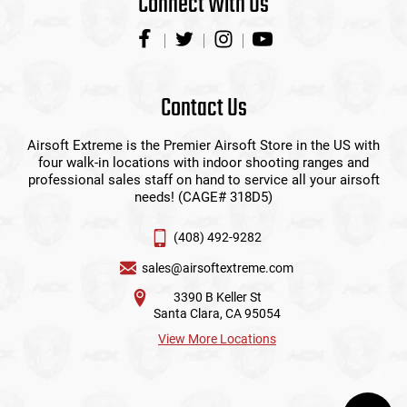
Connect With Us
Contact Us
Airsoft Extreme is the Premier Airsoft Store in the US with
four walk-in locations with indoor shooting ranges and
professional sales staff on hand to service all your airsoft
needs! (CAGE# 318D5)
(408) 492-9282
sales@airsoftextreme.com
3390 B Keller St
Santa Clara, CA 95054
View More Locations