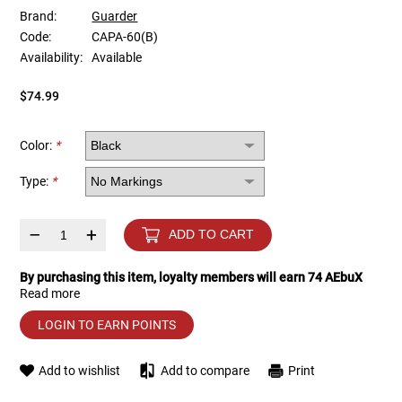
Brand:
Guarder
Code:
CAPA-60(B)
Tools
Tactical Belts
Availability:
Available
Targets
Training Knives
$74.99
Tracer Units
Color:
*
Iron Sights
Type:
*
Magazine Shells
–
+
ADD TO CART
Gun Stands
By purchasing this item, loyalty members will earn
74
AEbuX
Read more
HPA Accessories
LOGIN TO EARN POINTS
Lights and Lasers
Add to wishlist
Add to compare
Print