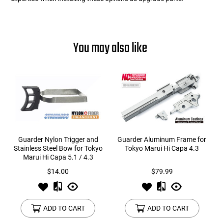
You may also like
Guarder Nylon Trigger and
Guarder Aluminum Frame for
Stainless Steel Bow for Tokyo
Tokyo Marui Hi Capa 4.3
Marui Hi Capa 5.1 / 4.3
$14.00
$79.99
ADD TO CART
ADD TO CART