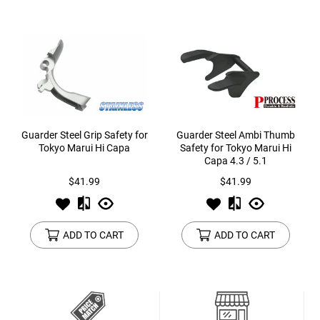
Guarder Steel Grip Safety for
Guarder Steel Ambi Thumb
Tokyo Marui Hi Capa
Safety for Tokyo Marui Hi
Capa 4.3 / 5.1
$41.99
$41.99
ADD TO CART
ADD TO CART