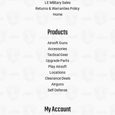
LE Military Sales
Returns & Warranties Policy
Home
Products
Airsoft Guns
Accessories
Tactical Gear
Upgrade Parts
Play Airsoft
Locations
Clearance Deals
Airguns
Self Defense
My Account