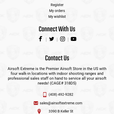
Register
My orders
My wishlist
Connect With Us
Contact Us
Airsoft Extreme is the Premier Airsoft Store in the US with
four walk-in locations with indoor shooting ranges and
professional sales staff on hand to service all your airsoft
needs! (CAGE# 318D5)
(408) 492-9282
sales@airsoftextreme.com
3390 B Keller St