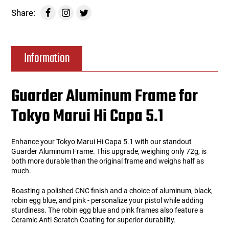
Share:
Information
Guarder Aluminum Frame for
Tokyo Marui Hi Capa 5.1
Enhance your Tokyo Marui Hi Capa 5.1 with our standout
Guarder Aluminum Frame. This upgrade, weighing only 72g, is
both more durable than the original frame and weighs half as
much.
Boasting a polished CNC finish and a choice of aluminum, black,
robin egg blue, and pink - personalize your pistol while adding
sturdiness. The robin egg blue and pink frames also feature a
Ceramic Anti-Scratch Coating for superior durability.