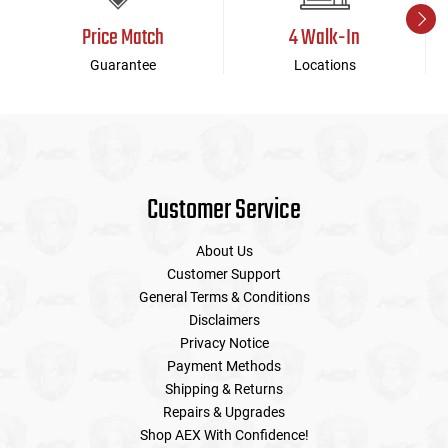
Price Match
4 Walk-In
Guarantee
Locations
Customer Service
About Us
Customer Support
General Terms & Conditions
Disclaimers
Privacy Notice
Payment Methods
Shipping & Returns
Repairs & Upgrades
Shop AEX With Confidence!