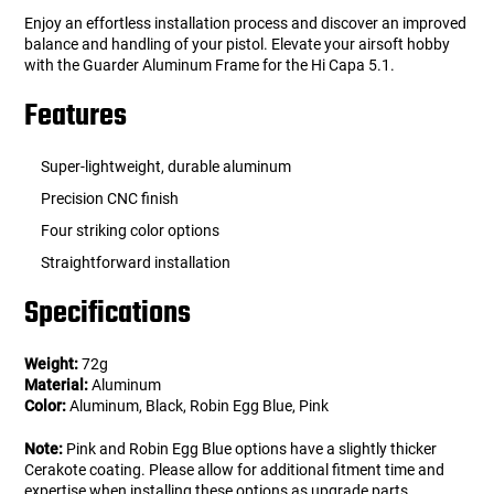
Enjoy an effortless installation process and discover an improved
balance and handling of your pistol. Elevate your airsoft hobby
with the Guarder Aluminum Frame for the Hi Capa 5.1.
Features
Super-lightweight, durable aluminum
Precision CNC finish
Four striking color options
Straightforward installation
Specifications
Weight:
72g
Material:
Aluminum
Color:
Aluminum, Black, Robin Egg Blue, Pink
Note:
Pink and Robin Egg Blue options have a slightly thicker
Cerakote coating. Please allow for additional fitment time and
expertise when installing these options as upgrade parts.