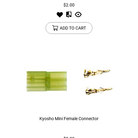
$2.00
ADD TO CART
Kyosho Mini Female Connector