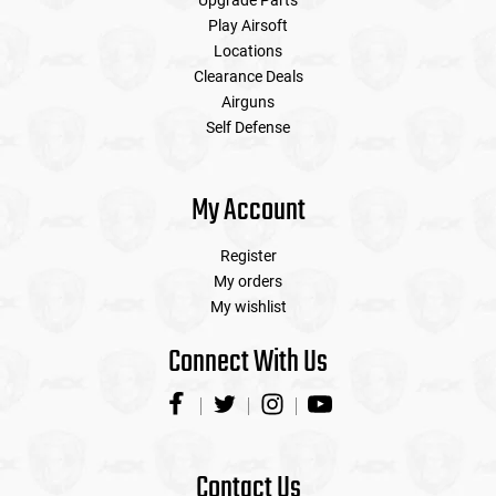
Upgrade Parts
Play Airsoft
Locations
Clearance Deals
Airguns
Self Defense
My Account
Register
My orders
My wishlist
Connect With Us
Contact Us