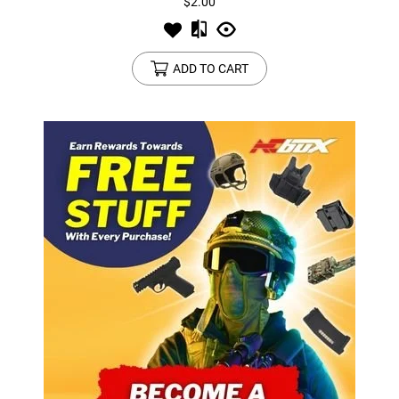
$2.00
ADD TO CART