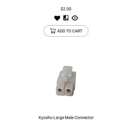
$2.00
ADD TO CART
Kyosho Large Male Connector