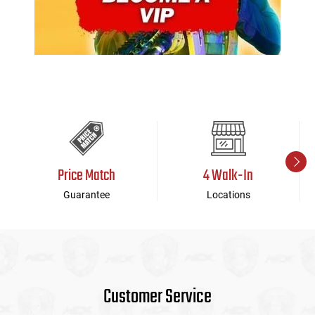
Price Match
4 Walk-In
Guarantee
Locations
Customer Service