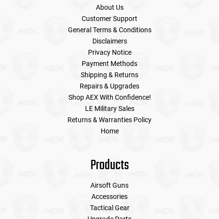
About Us
Customer Support
General Terms & Conditions
Disclaimers
Privacy Notice
Payment Methods
Shipping & Returns
Repairs & Upgrades
Shop AEX With Confidence!
LE Military Sales
Returns & Warranties Policy
Home
Products
Airsoft Guns
Accessories
Tactical Gear