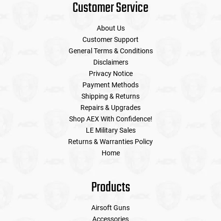
Customer Service
About Us
Customer Support
General Terms & Conditions
Disclaimers
Privacy Notice
Payment Methods
Shipping & Returns
Repairs & Upgrades
Shop AEX With Confidence!
LE Military Sales
Returns & Warranties Policy
Home
Products
Airsoft Guns
Accessories