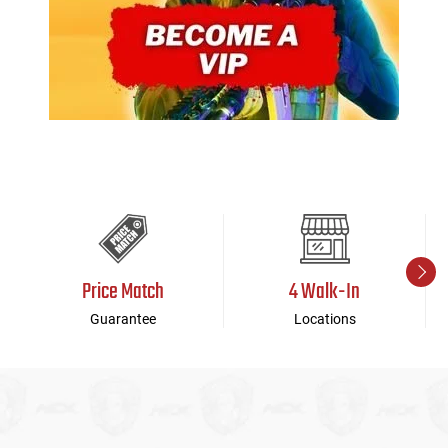
Price Match
4 Walk-In
Guarantee
Locations