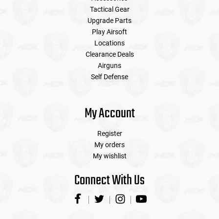
Tactical Gear
Upgrade Parts
Play Airsoft
Locations
Clearance Deals
Airguns
Self Defense
My Account
Register
My orders
My wishlist
Connect With Us