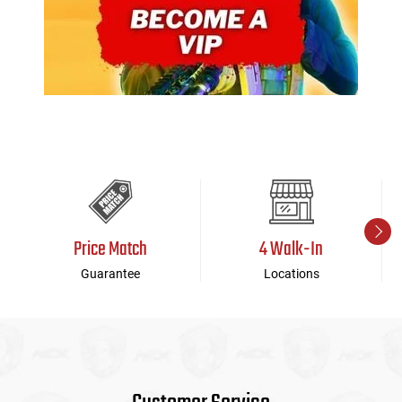
Price Match
4 Walk-In
Guarantee
Locations