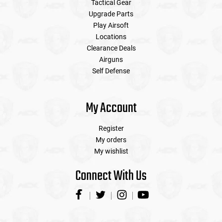
Tactical Gear
Upgrade Parts
Play Airsoft
Locations
Clearance Deals
Airguns
Self Defense
My Account
Register
My orders
My wishlist
Connect With Us