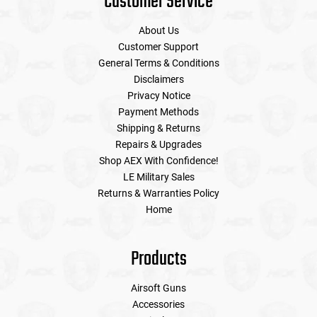
Customer Service
About Us
Customer Support
General Terms & Conditions
Disclaimers
Privacy Notice
Payment Methods
Shipping & Returns
Repairs & Upgrades
Shop AEX With Confidence!
LE Military Sales
Returns & Warranties Policy
Home
Products
Airsoft Guns
Accessories