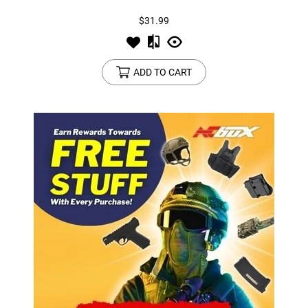
$31.99
ADD TO CART