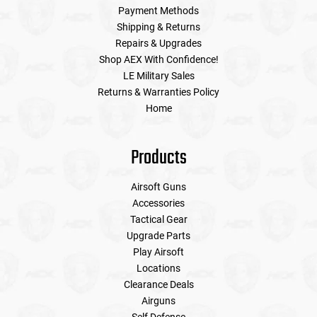
Payment Methods
Shipping & Returns
Repairs & Upgrades
Shop AEX With Confidence!
LE Military Sales
Returns & Warranties Policy
Home
Products
Airsoft Guns
Accessories
Tactical Gear
Upgrade Parts
Play Airsoft
Locations
Clearance Deals
Airguns