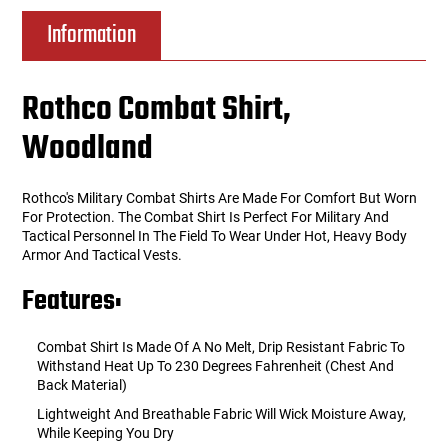
Information
Rothco Combat Shirt,
Woodland
Rothco's Military Combat Shirts Are Made For Comfort But Worn
For Protection. The Combat Shirt Is Perfect For Military And
Tactical Personnel In The Field To Wear Under Hot, Heavy Body
Armor And Tactical Vests.
Features:
Combat Shirt Is Made Of A No Melt, Drip Resistant Fabric To
Withstand Heat Up To 230 Degrees Fahrenheit (Chest And
Back Material)
Lightweight And Breathable Fabric Will Wick Moisture Away,
While Keeping You Dry