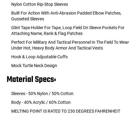
Nylon Cotton Rip-Stop Sleeves
Built For Action With Anti-Abrasion Padded Elbow Patches,
Gusseted Sleeves
Glint Tape Holder For Tape, Loop Field On Sleeve Pockets For
Attaching Name, Rank & Flag Patches
Perfect For Military And Tactical Personnel In The Field To Wear
Under Hot, Heavy Body Armor And Tactical Vests
Hook & Loop Adjustable Cuffs
Mock Turtle Neck Design
Material Specs:
Sleeves - 50% Nylon / 50% Cotton
Body - 40% Acrylic / 60% Cotton
MELTING POINT IS RATED TO 230 DEGREES FAHRENHEIT