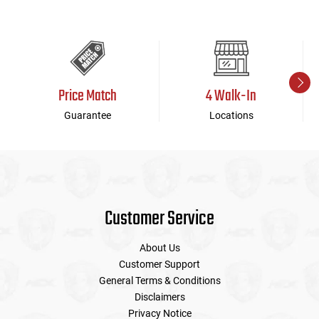
Price Match
4 Walk-In
Guarantee
Locations
Customer Service
About Us
Customer Support
General Terms & Conditions
Disclaimers
Privacy Notice