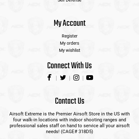
Self Defense
My Account
Register
My orders
My wishlist
Connect With Us
Contact Us
Airsoft Extreme is the Premier Airsoft Store in the US with
four walk-in locations with indoor shooting ranges and
professional sales staff on hand to service all your airsoft
needs! (CAGE# 318D5)