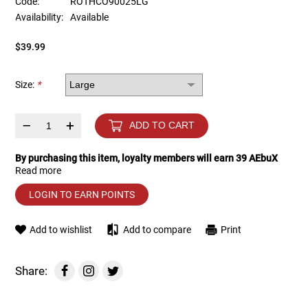
Code:
ROTHCO90025LG
Availability:
Available
Tools
Tactical Belts
$39.99
Targets
Training Knives
Size:
*
Tracer Units
–
+
ADD TO CART
Iron Sights
By purchasing this item, loyalty members will earn
39
AEbuX
Read more
Magazine Shells
LOGIN TO EARN POINTS
Gun Stands
Add to wishlist
Add to compare
Print
HPA Accessories
Share:
Lights and Lasers