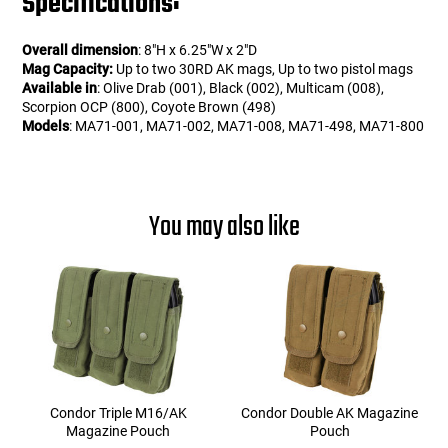
Specifications:
Overall dimension
: 8"H x 6.25"W x 2"D
Mag Capacity:
Up to two 30RD AK mags, Up to two pistol mags
Available in
: Olive Drab (001), Black (002), Multicam (008),
Scorpion OCP (800), Coyote Brown (498)
Models
: MA71-001, MA71-002, MA71-008, MA71-498, MA71-800
You may also like
Condor Triple M16/AK
Condor Double AK Magazine
Magazine Pouch
Pouch