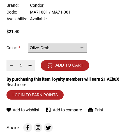
Brand:
Condor
Code:
MA71001 / MA71-001
Tools
Tactical Belts
Availability:
Available
Targets
Training Knives
$21.40
Tracer Units
Color:
*
Iron Sights
–
+
ADD TO CART
Magazine Shells
By purchasing this item, loyalty members will earn
21
AEbuX
Read more
Gun Stands
LOGIN TO EARN POINTS
HPA Accessories
Add to wishlist
Add to compare
Print
Lights and Lasers
Share: