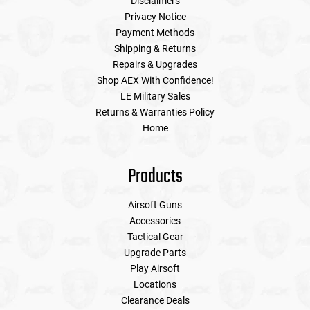
Disclaimers
Privacy Notice
Payment Methods
Shipping & Returns
Repairs & Upgrades
Shop AEX With Confidence!
LE Military Sales
Returns & Warranties Policy
Home
Products
Airsoft Guns
Accessories
Tactical Gear
Upgrade Parts
Play Airsoft
Locations
Clearance Deals