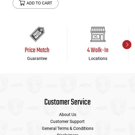
ADD TO CART
Price Match
4 Walk-In
Guarantee
Locations
Customer Service
About Us
Customer Support
General Terms & Conditions