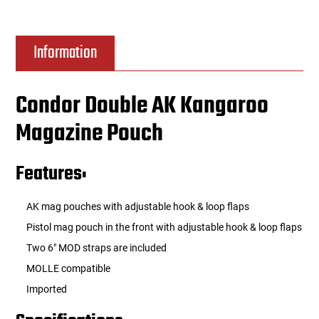
Information
Condor Double AK Kangaroo
Magazine Pouch
Features:
AK mag pouches with adjustable hook & loop flaps
Pistol mag pouch in the front with adjustable hook & loop flaps
Two 6" MOD straps are included
MOLLE compatible
Imported