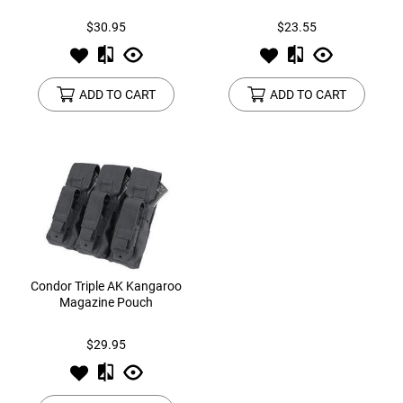
$30.95
$23.55
ADD TO CART
ADD TO CART
Condor Triple AK Kangaroo
Magazine Pouch
$29.95