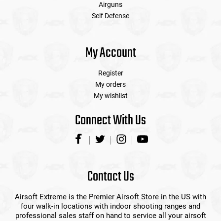
Airguns
Self Defense
My Account
Register
My orders
My wishlist
Connect With Us
Contact Us
Airsoft Extreme is the Premier Airsoft Store in the US with
four walk-in locations with indoor shooting ranges and
professional sales staff on hand to service all your airsoft