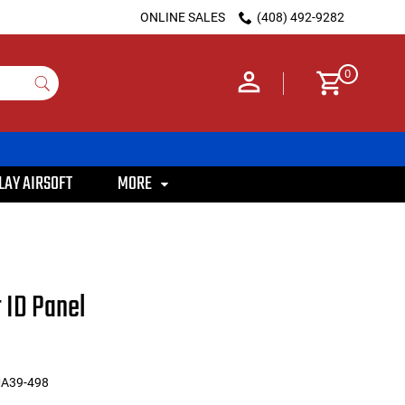
ONLINE SALES
(408) 492-9282
0
LAY AIRSOFT
MORE
 ID Panel
MA39-498