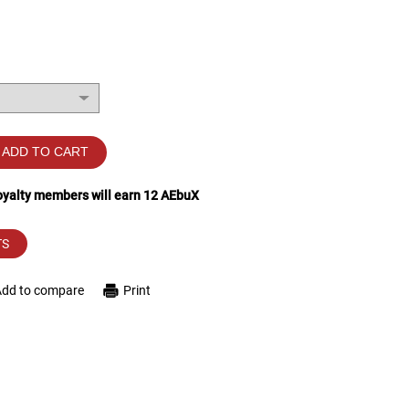
ADD TO CART
loyalty members will earn
12
AEbuX
TS
Add to compare
Print