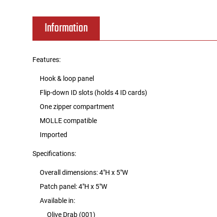
Tools
Tactical Belts
Information
Targets
Training Knives
Features:
Tracer Units
Hook & loop panel
Flip-down ID slots (holds 4 ID cards)
Iron Sights
One zipper compartment
MOLLE compatible
Magazine Shells
Imported
Gun Stands
Specifications:
HPA Accessories
Overall dimensions: 4"H x 5"W
Patch panel: 4"H x 5"W
Lights and Lasers
Available in:
Olive Drab (001)