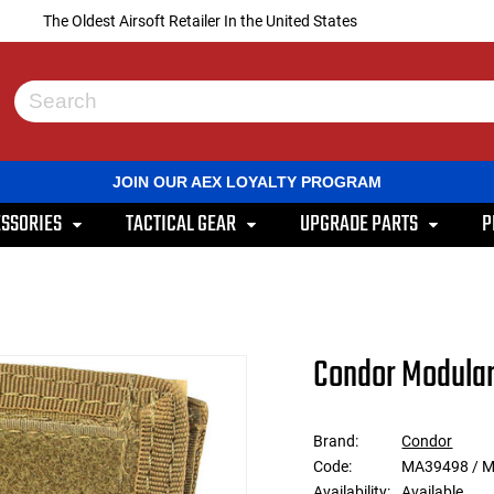
The Oldest Airsoft Retailer In the United States
Use
the
up
and
JOIN OUR AEX LOYALTY PROGRAM
down
arrows
SSORIES
TACTICAL GEAR
UPGRADE PARTS
P
to
select
a
result.
Press
enter
to
Condor Modular
go
to
the
selected
Brand:
Condor
search
Code:
MA39498 / 
result.
Touch
Availability:
Available