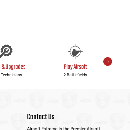
s & Upgrades
Play Airsoft
 Technicians
2 Battlefields
Contact Us
Airsoft Extreme is the Premier Airsoft