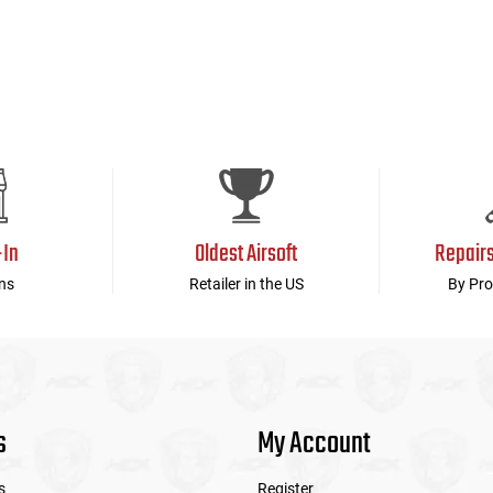
-In
Oldest Airsoft
Repair
ns
Retailer in the US
By Pro
s
My Account
s
Register