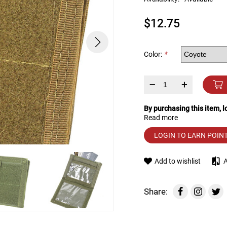
device
users
$12.75
can
use
touch
and
Color:
*
swipe
gestures.
–
+
By purchasing this item, 
Read more
LOGIN TO EARN POIN
Add to wishlist
Share: