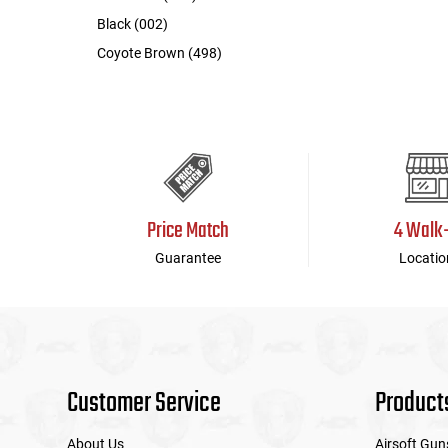
Black (002)
Coyote Brown (498)
Price Match
4 Walk
Guarantee
Locatio
Customer Service
Product
About Us
Airsoft Gun