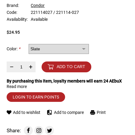
Brand:
Condor
Code:
221114027 / 221114-027
Tools
Tactical Belts
Availability:
Available
Targets
Training Knives
$24.95
Tracer Units
Color:
*
Iron Sights
–
+
ADD TO CART
Magazine Shells
By purchasing this item, loyalty members will earn
24
AEbuX
Read more
Gun Stands
LOGIN TO EARN POINTS
HPA Accessories
Add to wishlist
Add to compare
Print
Lights and Lasers
Share: