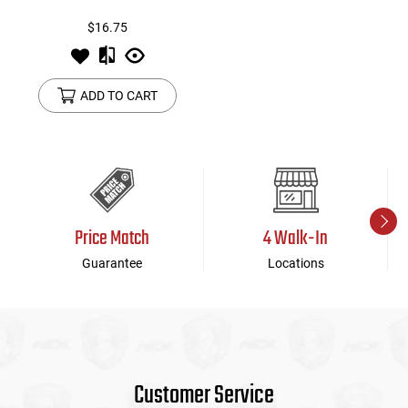
$16.75
ADD TO CART
Price Match
4 Walk-In
Guarantee
Locations
Customer Service