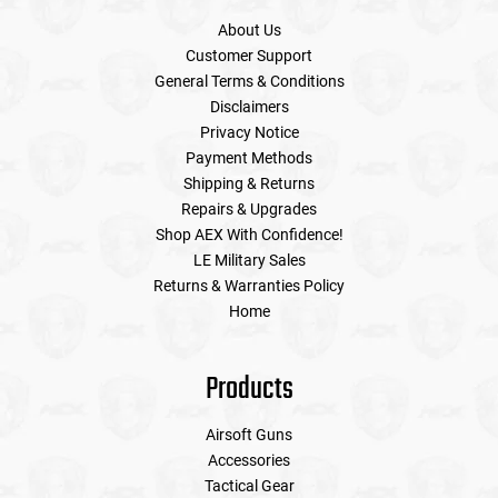
About Us
Customer Support
General Terms & Conditions
Disclaimers
Privacy Notice
Payment Methods
Shipping & Returns
Repairs & Upgrades
Shop AEX With Confidence!
LE Military Sales
Returns & Warranties Policy
Home
Products
Airsoft Guns
Accessories
Tactical Gear