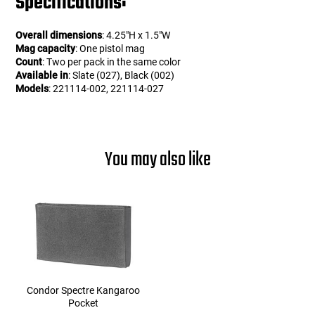
Specifications:
Overall dimensions
: 4.25"H x 1.5"W
Mag capacity
: One pistol mag
Count
: Two per pack in the same color
Available in
: Slate (027), Black (002)
Models
: 221114-002, 221114-027
You may also like
Condor Spectre Kangaroo
Pocket