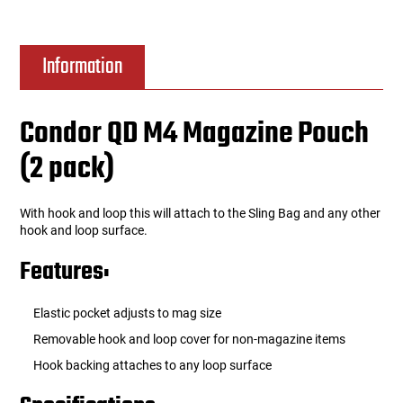
Information
Condor QD M4 Magazine Pouch
(2 pack)
With hook and loop this will attach to the Sling Bag and any other
hook and loop surface.
Features:
Elastic pocket adjusts to mag size
Removable hook and loop cover for non-magazine items
Hook backing attaches to any loop surface