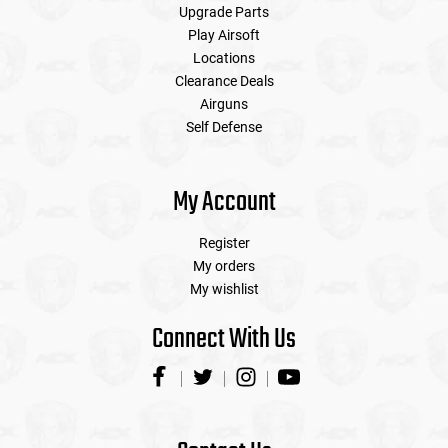
Upgrade Parts
Play Airsoft
Locations
Clearance Deals
Airguns
Self Defense
My Account
Register
My orders
My wishlist
Connect With Us